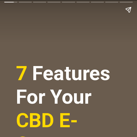
7
Features
For Your
CBD E-