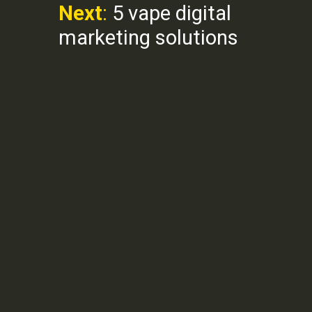
Next
:
5 vape digital
marketing solutions