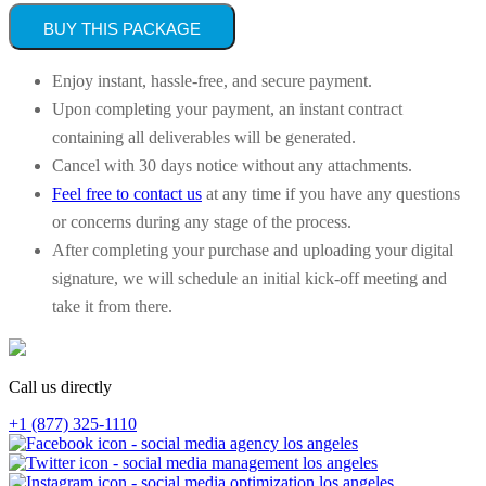
BUY THIS PACKAGE
Enjoy instant, hassle-free, and secure payment.
Upon completing your payment, an instant contract
containing all deliverables will be generated.
Cancel with 30 days notice without any attachments.
Feel free to contact us
at any time if you have any questions
or concerns during any stage of the process.
After completing your purchase and uploading your digital
signature, we will schedule an initial kick-off meeting and
take it from there.
Call us directly
+1 (877) 325-1110