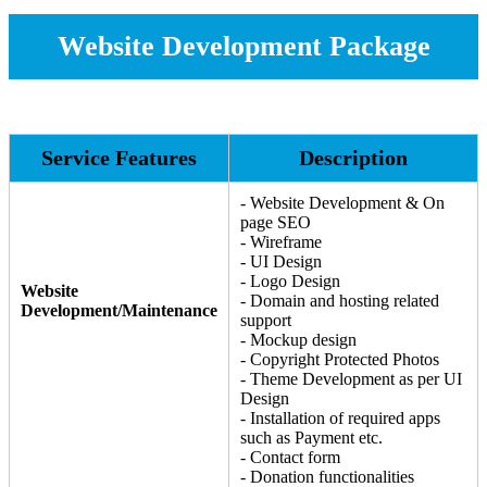
Website Development Package
Service Features
Description
- Website Development & On
page SEO
- Wireframe
- UI Design
- Logo Design
Website
- Domain and hosting related
Development/Maintenance
support
- Mockup design
- Copyright Protected Photos
- Theme Development as per UI
Design
- Installation of required apps
such as Payment etc.
- Contact form
- Donation functionalities