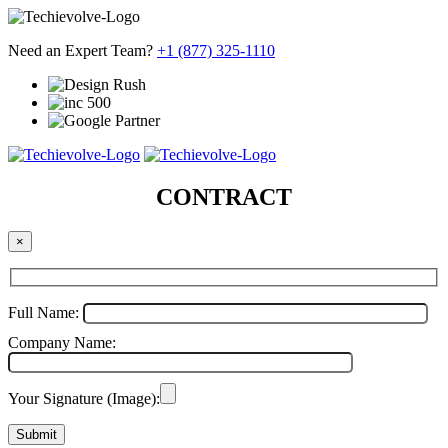
Need an Expert Team?
+1 (877) 325-1110
CONTRACT
×
Full Name:
Company Name:
Your Signature (Image):