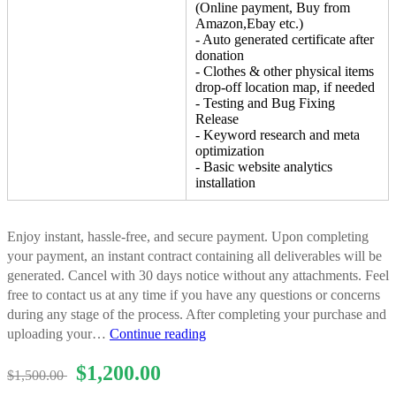
(Online payment, Buy from
Amazon,Ebay etc.)
- Auto generated certificate after
donation
- Clothes & other physical items
drop-off location map, if needed
- Testing and Bug Fixing
Release
- Keyword research and meta
optimization
- Basic website analytics
installation
Enjoy instant, hassle-free, and secure payment. Upon completing
your payment, an instant contract containing all deliverables will be
generated. Cancel with 30 days notice without any attachments. Feel
free to contact us at any time if you have any questions or concerns
during any stage of the process. After completing your purchase and
Website
uploading your…
Continue reading
Development
$
1,200.00
Package
$
1,500.00