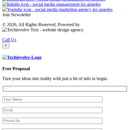
Join Newsletter
© 2026, All Rights Reserved, Powered by
Call Us
×
Free Proposal
Turn your ideas into reality with just a bit of info to begin.