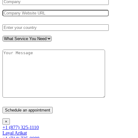
×
+1 (877) 325-1110
Layal Arikat