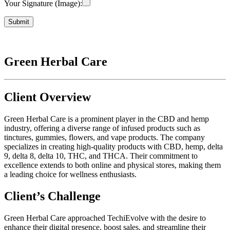
Your Signature (Image):
Green Herbal Care
Client Overview
Green Herbal Care is a prominent player in the CBD and hemp
industry, offering a diverse range of infused products such as
tinctures, gummies, flowers, and vape products. The company
specializes in creating high-quality products with CBD, hemp, delta
9, delta 8, delta 10, THC, and THCA. Their commitment to
excellence extends to both online and physical stores, making them
a leading choice for wellness enthusiasts.
Client’s Challenge
Green Herbal Care approached TechiEvolve with the desire to
enhance their digital presence, boost sales, and streamline their