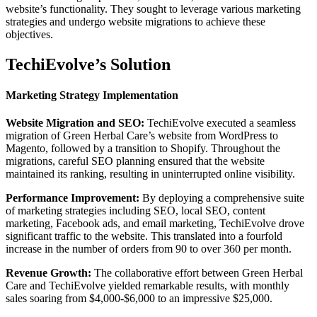
website’s functionality. They sought to leverage various marketing
strategies and undergo website migrations to achieve these
objectives.
TechiEvolve’s Solution
Marketing Strategy Implementation
Website Migration and SEO:
TechiEvolve executed a seamless
migration of Green Herbal Care’s website from WordPress to
Magento, followed by a transition to Shopify. Throughout the
migrations, careful SEO planning ensured that the website
maintained its ranking, resulting in uninterrupted online visibility.
Performance Improvement:
By deploying a comprehensive suite
of marketing strategies including SEO, local SEO, content
marketing, Facebook ads, and email marketing, TechiEvolve drove
significant traffic to the website. This translated into a fourfold
increase in the number of orders from 90 to over 360 per month.
Revenue Growth:
The collaborative effort between Green Herbal
Care and TechiEvolve yielded remarkable results, with monthly
sales soaring from $4,000-$6,000 to an impressive $25,000.