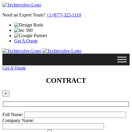
Need an Expert Team?
+1 (877) 325-1110
Get A Quote
Get A Quote
CONTRACT
×
Full Name:
Company Name: