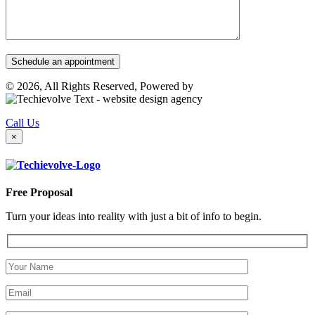
© 2026, All Rights Reserved, Powered by
Call Us
×
Free Proposal
Turn your ideas into reality with just a bit of info to begin.