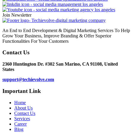
Join Newsletter
An End to End Development & Digital Marketing Services To Help
Grow Your Business, Improve Branding & Offer Superior
Functionalities For Your Customers
Contact Us
2360 Huntington Dr. #302 San Marino, CA 91108, United
States
support@techievolve.com
Important Link
Home
About Us
Contact Us
Services
Career
Blog