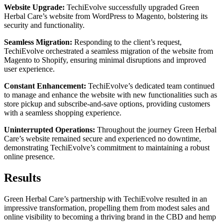
Website Upgrade:
TechiEvolve successfully upgraded Green
Herbal Care’s website from WordPress to Magento, bolstering its
security and functionality.
Seamless Migration:
Responding to the client’s request,
TechiEvolve orchestrated a seamless migration of the website from
Magento to Shopify, ensuring minimal disruptions and improved
user experience.
Constant Enhancement:
TechiEvolve’s dedicated team continued
to manage and enhance the website with new functionalities such as
store pickup and subscribe-and-save options, providing customers
with a seamless shopping experience.
Uninterrupted Operations:
Throughout the journey Green Herbal
Care’s website remained secure and experienced no downtime,
demonstrating TechiEvolve’s commitment to maintaining a robust
online presence.
Results
Green Herbal Care’s partnership with TechiEvolve resulted in an
impressive transformation, propelling them from modest sales and
online visibility to becoming a thriving brand in the CBD and hemp