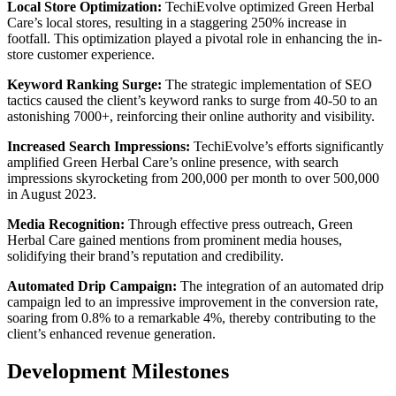
Local Store Optimization:
TechiEvolve optimized Green Herbal
Care’s local stores, resulting in a staggering 250% increase in
footfall. This optimization played a pivotal role in enhancing the in-
store customer experience.
Keyword Ranking Surge:
The strategic implementation of SEO
tactics caused the client’s keyword ranks to surge from 40-50 to an
astonishing 7000+, reinforcing their online authority and visibility.
Increased Search Impressions:
TechiEvolve’s efforts significantly
amplified Green Herbal Care’s online presence, with search
impressions skyrocketing from 200,000 per month to over 500,000
in August 2023.
Media Recognition:
Through effective press outreach, Green
Herbal Care gained mentions from prominent media houses,
solidifying their brand’s reputation and credibility.
Automated Drip Campaign:
The integration of an automated drip
campaign led to an impressive improvement in the conversion rate,
soaring from 0.8% to a remarkable 4%, thereby contributing to the
client’s enhanced revenue generation.
Development Milestones