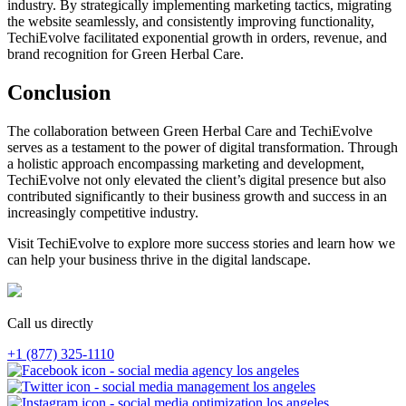
industry. By strategically implementing marketing tactics, migrating
the website seamlessly, and consistently improving functionality,
TechiEvolve facilitated exponential growth in orders, revenue, and
brand recognition for Green Herbal Care.
Conclusion
The collaboration between Green Herbal Care and TechiEvolve
serves as a testament to the power of digital transformation. Through
a holistic approach encompassing marketing and development,
TechiEvolve not only elevated the client’s digital presence but also
contributed significantly to their business growth and success in an
increasingly competitive industry.
Visit TechiEvolve to explore more success stories and learn how we
can help your business thrive in the digital landscape.
Call us directly
+1 (877) 325-1110