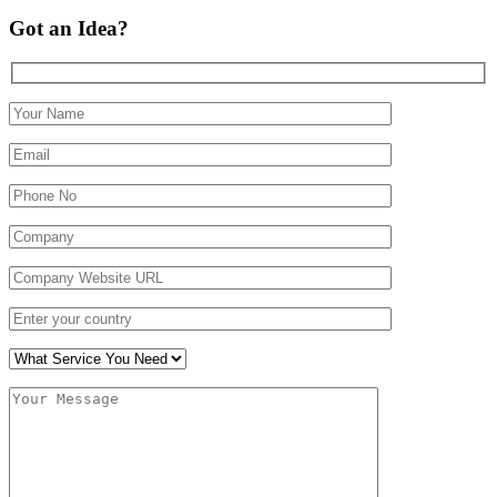
Got an Idea?