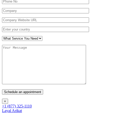
×
+1 (877) 325-1110
Layal Arikat