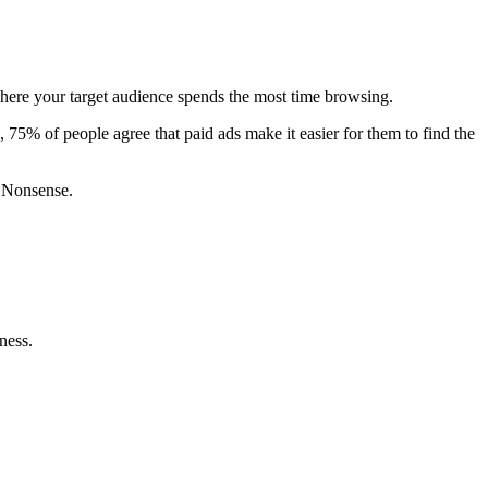
s where your target audience spends the most time browsing.
, 75% of people agree that paid ads make it easier for them to find the
o Nonsense.
ness.