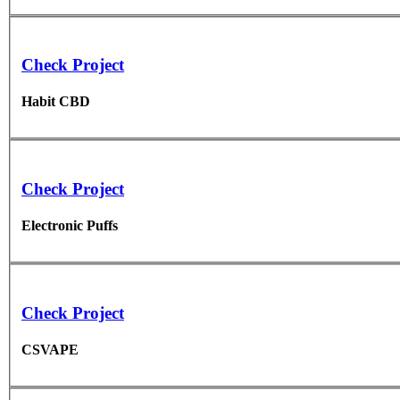
Check Project
Habit CBD
Check Project
Electronic Puffs
Check Project
CSVAPE