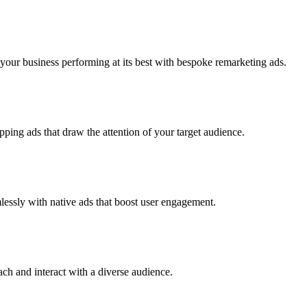
our business performing at its best with bespoke remarketing ads.
ping ads that draw the attention of your target audience.
lessly with native ads that boost user engagement.
h and interact with a diverse audience.