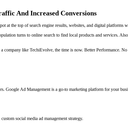
affic And Increased Conversions
spot at the top of search engine results, websites, and digital platform
ulation turns to online search to find local products and services. Also
om a company like TechiEvolve, the time is now. Better Performance. N
ters. Google Ad Management is a go-to marketing platform for your busi
a custom social media ad management strategy.