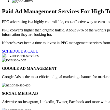
Paid Ad Management Services
For High Tr
PPC advertising is a highly controllable, cost-effective way to earn a 
PPC converts higher than organic traffic. About 97% of the world’s pop
information they are looking for.
If there’s ever been a time to invest in PPC management services fr
SCHEDULE A CALL
GOOGLE AD MANAGEMENT
Google Ads is the most efficient digital marketing channel for marke
SOCIAL MEDIA AD
Advertise on Instagram, LinkedIn, Twitter, Facebook and more with 