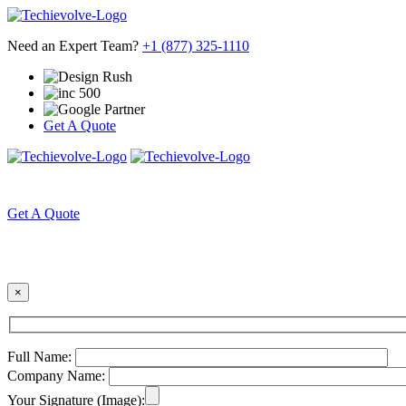
Need an Expert Team?
+1 (877) 325-1110
Get A Quote
HOME
ABOUT US
Get A Quote
×
Full Name:
Company Name:
Your Signature (Image):