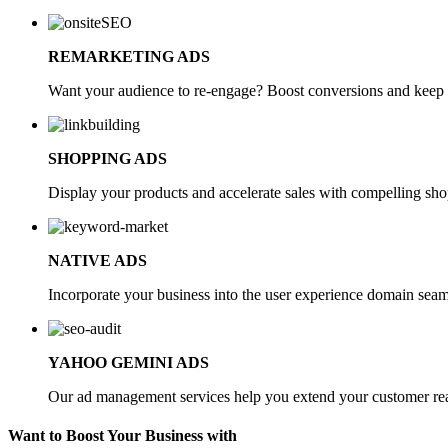
REMARKETING ADS
Want your audience to re-engage? Boost conversions and keep y
SHOPPING ADS
Display your products and accelerate sales with compelling shop
NATIVE ADS
Incorporate your business into the user experience domain seam
YAHOO GEMINI ADS
Our ad management services help you extend your customer reac
Want to Boost Your Business with