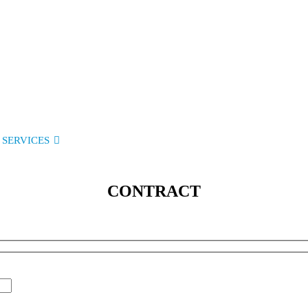
SERVICES
SOLUTIONS
INDUSTRIES
MEDIA
C
CONTRACT