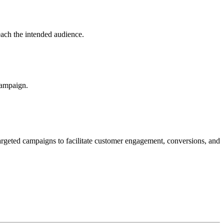
ach the intended audience.
campaign.
rgeted campaigns to facilitate customer engagement, conversions, and