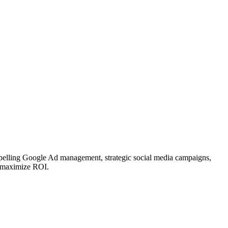
mpelling Google Ad management, strategic social media campaigns,
nd maximize ROI.