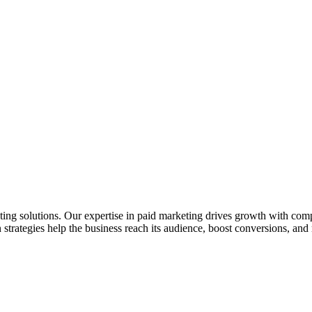
ting solutions. Our expertise in paid marketing drives growth with co
 strategies help the business reach its audience, boost conversions, a