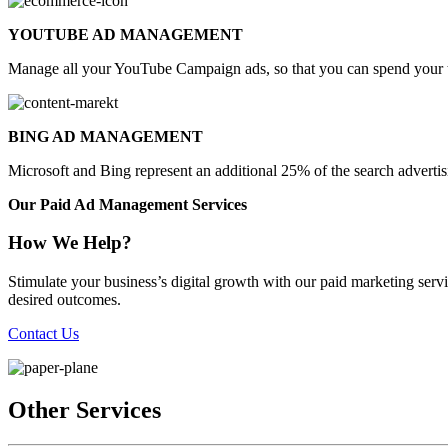
YOUTUBE AD MANAGEMENT
Manage all your YouTube Campaign ads, so that you can spend your t
BING AD MANAGEMENT
Microsoft and Bing represent an additional 25% of the search advert
Our Paid Ad Management Services
How We Help?
Stimulate your business’s digital growth with our paid marketing se
desired outcomes.
Contact Us
Other Services