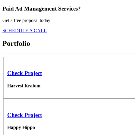
Paid Ad Management Services?
Get a free proposal today
SCHEDULE A CALL
Portfolio
Check Project
Harvest Kratom
Check Project
Happy Hippo