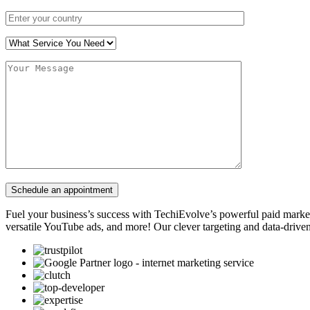
Fuel your business’s success with TechiEvolve’s powerful paid marke
versatile YouTube ads, and more! Our clever targeting and data-driven