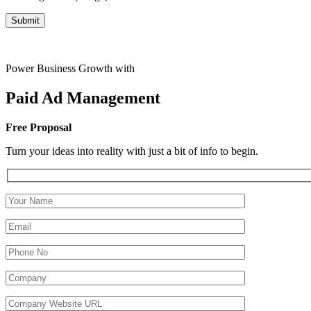
Power Business Growth with
Paid Ad
Management
Free Proposal
Turn your ideas into reality with just a bit of info to begin.