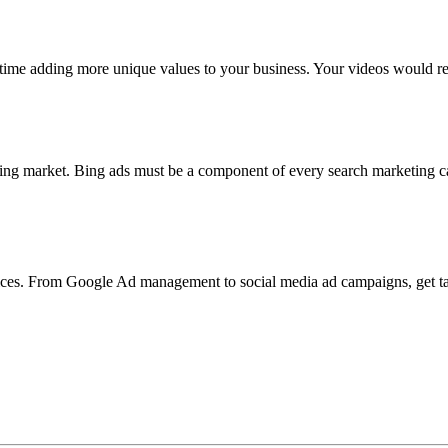
ime adding more unique values to your business. Your videos would re
ising market. Bing ads must be a component of every search marketing 
rvices. From Google Ad management to social media ad campaigns, get ta