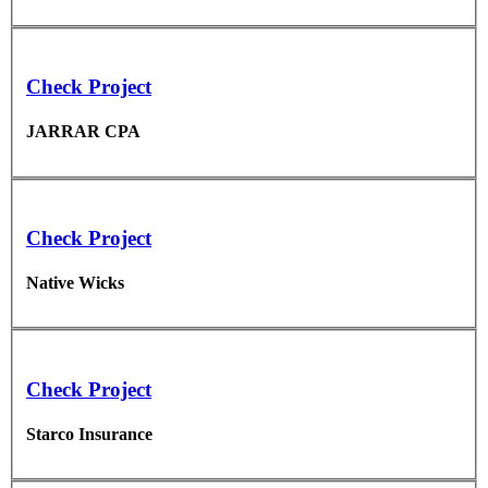
Check Project
JARRAR CPA
Check Project
Native Wicks
Check Project
Starco Insurance