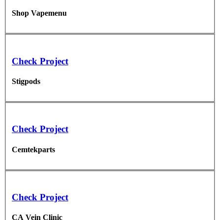
Shop Vapemenu
Check Project
Stigpods
Check Project
Cemtekparts
Check Project
CA Vein Clinic