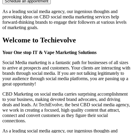
As a leading social media agency, our ingenious thoughts and
provoking ideas on CBD social media marketing services help
forward-thinking brands to engage their followers at various levels
of marketing goals.
Welcome to
Techievolve
Your One stop IT & Vape Marketing Solutions
Social Media marketing is a fantastic path for businesses of all sizes
to arrive at prospects and customers. Your clients are interacting with
brands through social media. If you are not talking legitimately to
your audience through social media platforms, you are passing up a
great opportunity!
CBD Marketing on social media carries surprising accomplishment
to your business, making devoted brand advocates, and driving
deals and leads. At TechiEvolve, the best CBD social media agency,
we work in creating a focused, high quality content that attract,
connect and convert customers as they figure their social
connections.
As a leading social media agency, our ingenious thoughts and