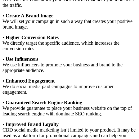
the traffic.
•
Create A Brand Image
We will set your campaign in such a way that creates your positive
brand image.
•
Higher Conversion Rates
We directly target the specific audience, which increases the
conversion rates.
•
Use Influencers
We use influencers to promote your business and brand to the
appropriate audience.
•
Enhanced Engagement
We do social media paid campaigns to improve customer
engagement.
•
Guaranteed Search Engine Ranking
We provide guarantee to place your business website on the top of
leading search engine with dominate SEO ranking.
•
Improved Brand Loyalty
CBD social media marketing isn’t limited to your product. It may be
used as a platform for promotional campaigns and can help you