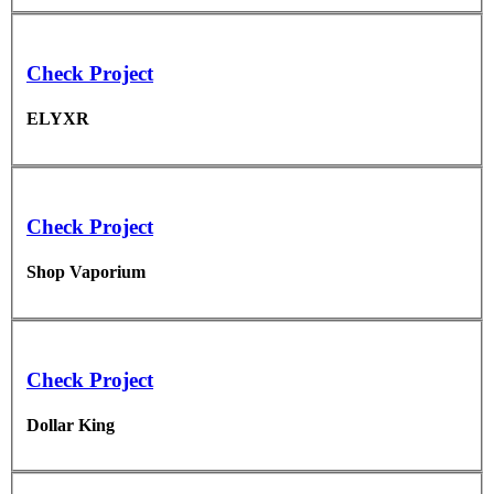
Check Project
ELYXR
Check Project
Shop Vaporium
Check Project
Dollar King