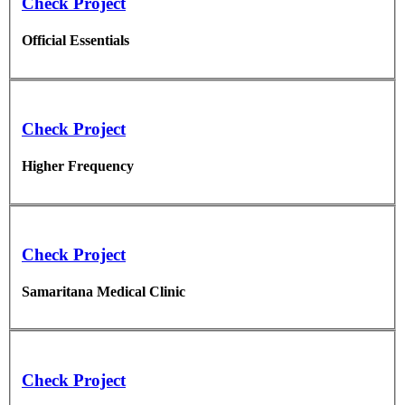
Check Project
Official Essentials
Check Project
Higher Frequency
Check Project
Samaritana Medical Clinic
Check Project