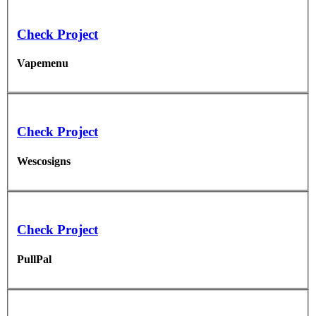
Check Project
Vapemenu
Check Project
Wescosigns
Check Project
PullPal