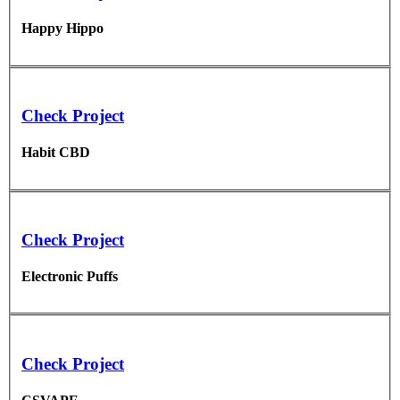
Happy Hippo
Check Project
Habit CBD
Check Project
Electronic Puffs
Check Project