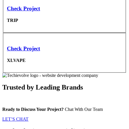
Check Project
TRIP
Check Project
XLVAPE
Trusted by
Leading Brands
Ready to Discuss Your Project?
Chat With Our Team
LET’S CHAT