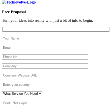
Free Proposal
Turn your ideas into reality with just a bit of info to begin.