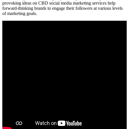
provoking ideas on CBD social media marketing services help
forward-thinking brands to engage their followers at various levels
of marketing goals.