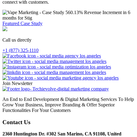
connect with customers.
560.13% Revenue Increment in 6
months for Stig
Featured Case Study
Call us directly
+1 (877) 325-1110
Join Newsletter
An End to End Development & Digital Marketing Services To Help
Grow Your Business, Improve Branding & Offer Superior
Functionalities For Your Customers
Contact Us
2360 Huntington Dr. #302 San Marino, CA 91108, United