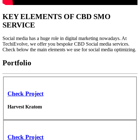
KEY ELEMENTS OF CBD SMO
SERVICE
Social media has a huge role in digital marketing nowadays. At
TechiEvolve, we offer you bespoke CBD Social media services.
Check below the main elements we use for social media optimizing.
Portfolio
Check Project
Harvest Kratom
Check Project