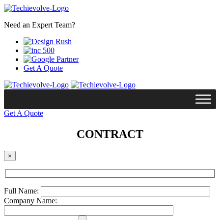
Need an Expert Team?
Get A Quote
Get A Quote
CONTRACT
×
Full Name:
Company Name: