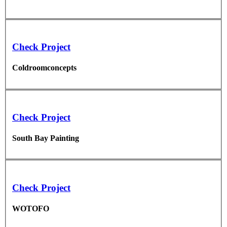
Check Project
Coldroomconcepts
Check Project
South Bay Painting
Check Project
WOTOFO