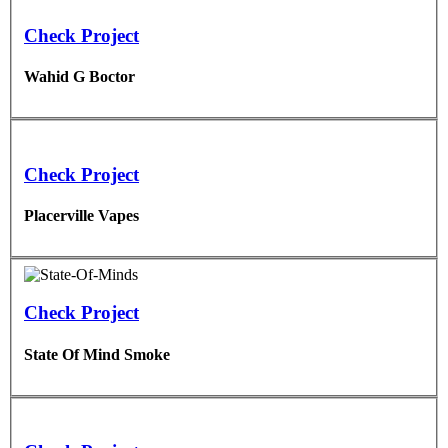
Check Project
Wahid G Boctor
Check Project
Placerville Vapes
Check Project
State Of Mind Smoke