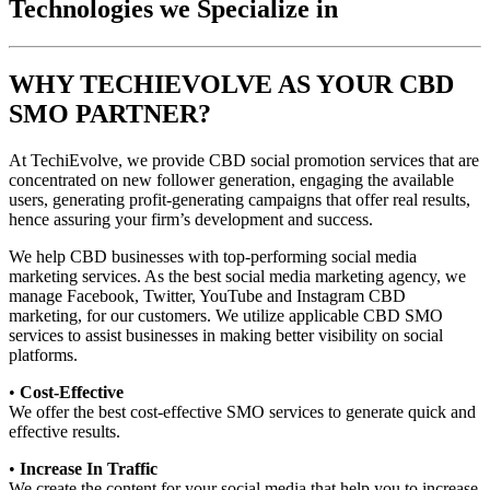
Technologies we Specialize in
WHY TECHIEVOLVE AS YOUR CBD
SMO PARTNER?
At TechiEvolve, we provide CBD social promotion services that are
concentrated on new follower generation, engaging the available
users, generating profit-generating campaigns that offer real results,
hence assuring your firm’s development and success.
We help CBD businesses with top-performing social media
marketing services. As the best social media marketing agency, we
manage Facebook, Twitter, YouTube and Instagram CBD
marketing, for our customers. We utilize applicable CBD SMO
services to assist businesses in making better visibility on social
platforms.
•
Cost-Effective
We offer the best cost-effective SMO services to generate quick and
effective results.
•
Increase In Traffic
We create the content for your social media that help you to increase