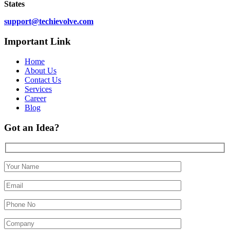
States
support@techievolve.com
Important Link
Home
About Us
Contact Us
Services
Career
Blog
Got an Idea?