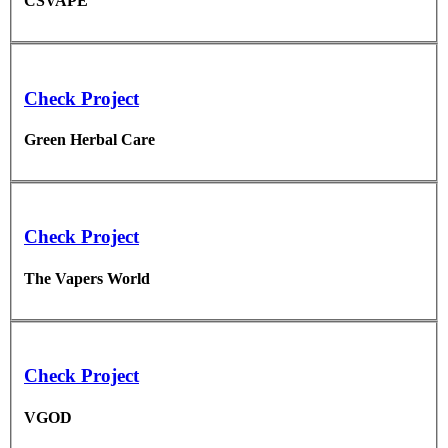
CSVAPE
Check Project
Green Herbal Care
Check Project
The Vapers World
Check Project
VGOD