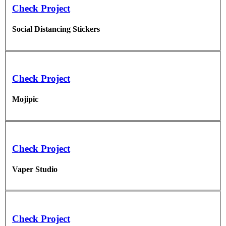
Check Project
Social Distancing Stickers
Check Project
Mojipic
Check Project
Vaper Studio
Check Project