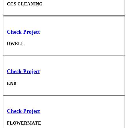
CCS CLEANING
Check Project
UWELL
Check Project
ENB
Check Project
FLOWERMATE