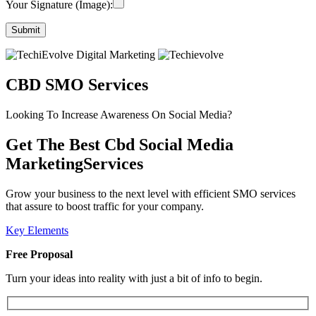
Your Signature (Image):
CBD SMO Services
Looking To Increase Awareness On Social Media?
Get The Best Cbd Social Media
MarketingServices
Grow your business to the next level with efficient SMO services
that assure to boost traffic for your company.
Key Elements
Free Proposal
Turn your ideas into reality with just a bit of info to begin.