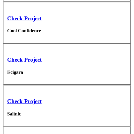
Check Project
Cool Confidence
Check Project
Ecigara
Check Project
Saltnic