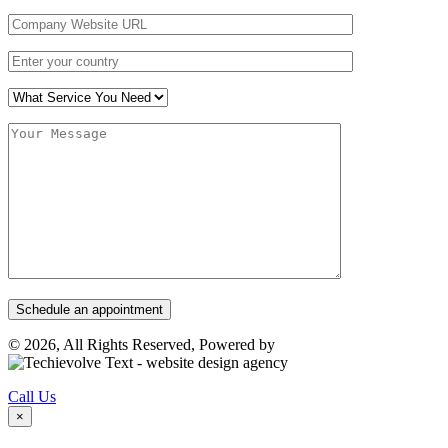
© 2026, All Rights Reserved, Powered by
Call Us
×