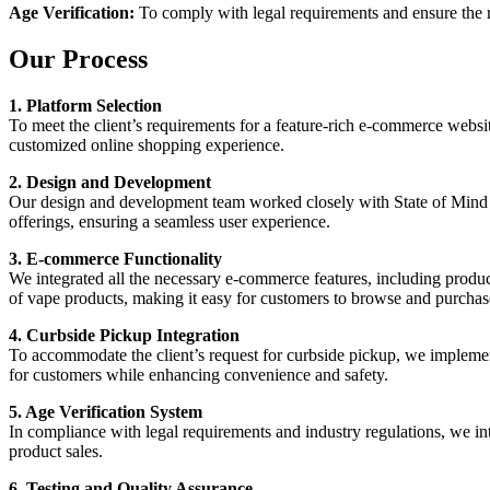
Age Verification:
To comply with legal requirements and ensure the re
Our Process
1. Platform Selection
To meet the client’s requirements for a feature-rich e-commerce websi
customized online shopping experience.
2. Design and Development
Our design and development team worked closely with State of Mind Sm
offerings, ensuring a seamless user experience.
3. E-commerce Functionality
We integrated all the necessary e-commerce features, including produ
of vape products, making it easy for customers to browse and purchas
4. Curbside Pickup Integration
To accommodate the client’s request for curbside pickup, we implement
for customers while enhancing convenience and safety.
5. Age Verification System
In compliance with legal requirements and industry regulations, we int
product sales.
6. Testing and Quality Assurance