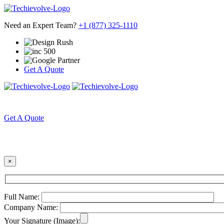
Need an Expert Team?
+1 (877) 325-1110
Get A Quote
HOME
ABOUT US
Get A Quote
×
Full Name:
Company Name:
Your Signature (Image):