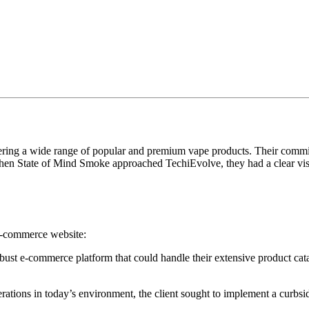
fering a wide range of popular and premium vape products. Their commi
 When State of Mind Smoke approached TechiEvolve, they had a clear vi
 e-commerce website:
bust e-commerce platform that could handle their extensive product cat
ations in today’s environment, the client sought to implement a curbsid