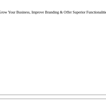
row Your Business, Improve Branding & Offer Superior Functionaliti