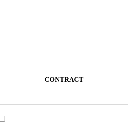
SERVICES
SOLUTIONS
INDUSTRIES
MEDIA
C
CONTRACT