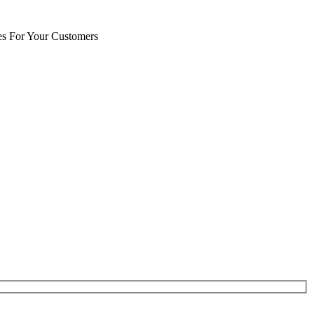
es For Your Customers