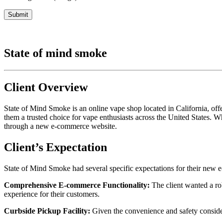
State of mind smoke
Client Overview
State of Mind Smoke is an online vape shop located in California, of
them a trusted choice for vape enthusiasts across the United States.
through a new e-commerce website.
Client’s Expectation
State of Mind Smoke had several specific expectations for their new
Comprehensive E-commerce Functionality:
The client wanted a ro
experience for their customers.
Curbside Pickup Facility:
Given the convenience and safety consider