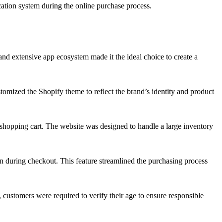
cation system during the online purchase process.
and extensive app ecosystem made it the ideal choice to create a
omized the Shopify theme to reflect the brand’s identity and product
shopping cart. The website was designed to handle a large inventory
on during checkout. This feature streamlined the purchasing process
 customers were required to verify their age to ensure responsible