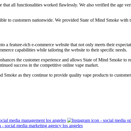
hat all functionalities worked flawlessly. We also verified the age verif
sible to customers nationwide. We provided State of Mind Smoke with tra
o a feature-rich e-commerce website that not only meets their expectat
merce capabilities while tailoring the website to their specific needs.
 enhances the customer experience and allows State of Mind Smoke to re
ntinued success in the competitive online vape market.
ind Smoke as they continue to provide quality vape products to custom