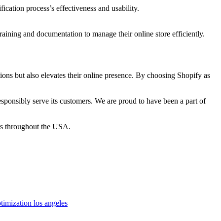
ication process’s effectiveness and usability.
ining and documentation to manage their online store efficiently.
ions but also elevates their online presence. By choosing Shopify as
sponsibly serve its customers. We are proud to have been a part of
ers throughout the USA.