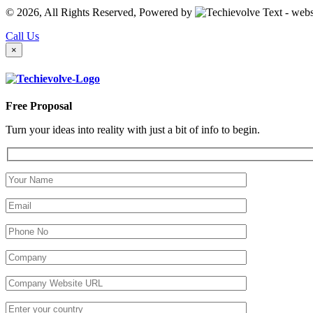
© 2026, All Rights Reserved, Powered by
Call Us
×
Free Proposal
Turn your ideas into reality with just a bit of info to begin.