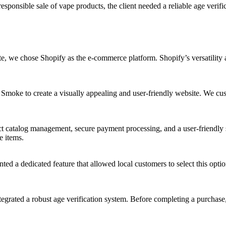
sponsible sale of vape products, the client needed a reliable age verifi
te, we chose Shopify as the e-commerce platform. Shopify’s versatility 
oke to create a visually appealing and user-friendly website. We cust
ct catalog management, secure payment processing, and a user-friendly 
e items.
ed a dedicated feature that allowed local customers to select this opti
egrated a robust age verification system. Before completing a purchase,