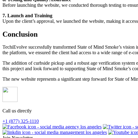
Before launching the website, we conducted thorough testing to ensure t
7. Launch and Training
Upon the client’s approval, we launched the website, making it acces
Conclusion
TechiEvolve successfully transformed State of Mind Smoke’s vision int
the platform, we ensured the client had access to a wide range of e-com
The addition of curbside pickup and a robust age verification system
this project and look forward to supporting State of Mind Smoke’s co
The new website represents a significant step forward for State of M
Call us directly
+1 (877) 325-1110
Join Newsletter