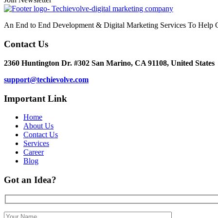
An End to End Development & Digital Marketing Services To Help G
Contact Us
2360 Huntington Dr. #302 San Marino, CA 91108, United States
support@techievolve.com
Important Link
Home
About Us
Contact Us
Services
Career
Blog
Got an Idea?