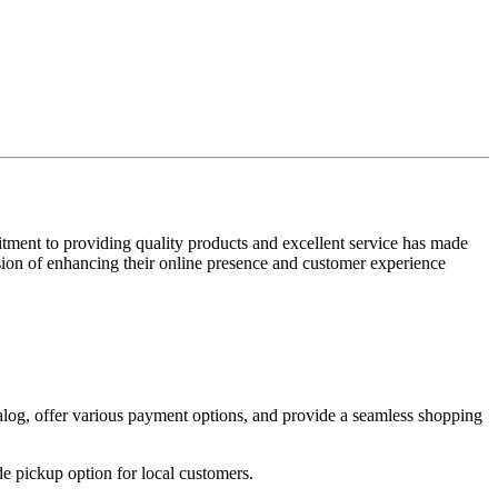
tment to providing quality products and excellent service has made
sion of enhancing their online presence and customer experience
alog, offer various payment options, and provide a seamless shopping
e pickup option for local customers.