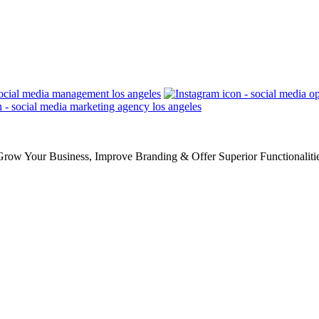
row Your Business, Improve Branding & Offer Superior Functionaliti