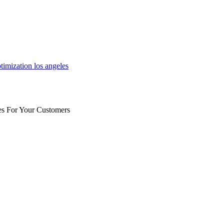
es For Your Customers