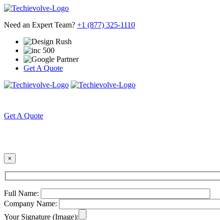
Need an Expert Team?
+1 (877) 325-1110
Get A Quote
HOME
ABOUT US
Get A Quote
×
Full Name:
Company Name:
Your Signature (Image):