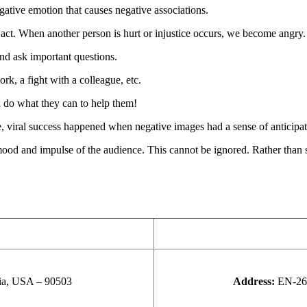
egative emotion that causes negative associations.
t. When another person is hurt or injustice occurs, we become angry.
nd ask important questions.
k, a fight with a colleague, etc.
 do what they can to help them!
, viral success happened when negative images had a sense of anticipat
mood and impulse of the audience. This cannot be ignored. Rather than st
nia, USA – 90503
Address:
EN-26,