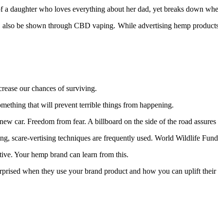
 a daughter who loves everything about her dad, yet breaks down when s
also be shown through CBD vaping. While advertising hemp products, 
increase our chances of surviving.
omething that will prevent terrible things from happening.
new car. Freedom from fear. A billboard on the side of the road assures 
g, scare-vertising techniques are frequently used. World Wildlife Fund 
tive. Your hemp brand can learn from this.
rprised when they use your brand product and how you can uplift thei