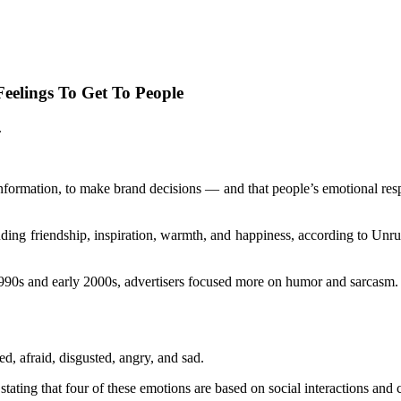
elings To Get To People
.
 information, to make brand decisions — and that people’s emotional res
uding friendship, inspiration, warmth, and happiness, according to Unr
1990s and early 2000s, advertisers focused more on humor and sarcasm.
d, afraid, disgusted, angry, and sad.
ating that four of these emotions are based on social interactions and c