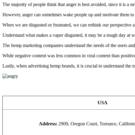
The majority of people think that anger is best avoided, since it is a n
However, anger can sometimes wake people up and motivate them to ac
When we are disgusted or frustrated, we can rethink our perspective a
Understand what makes a vaper disgusted, it may be a tough day at wor
The hemp marketing companies understand the needs of the users and
While negative content was less common in viral content than positive
Lastly, when advertising hemp brands, it is crucial to understand the 
USA
Address:
2909, Oregon Court, Torrance, Califor