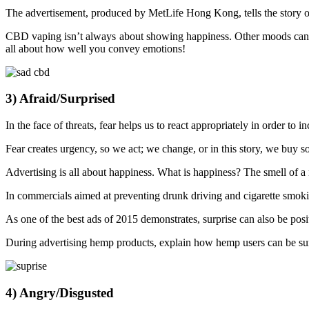
The advertisement, produced by MetLife Hong Kong, tells the story of
CBD vaping isn’t always about showing happiness. Other moods can 
all about how well you convey emotions!
3) Afraid/Surprised
In the face of threats, fear helps us to react appropriately in order to 
Fear creates urgency, so we act; we change, or in this story, we buy s
Advertising is all about happiness. What is happiness? The smell of a 
In commercials aimed at preventing drunk driving and cigarette smokin
As one of the best ads of 2015 demonstrates, surprise can also be posi
During advertising hemp products, explain how hemp users can be su
4) Angry/Disgusted