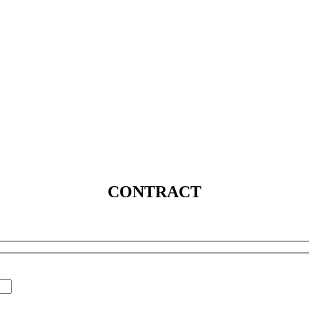
SERVICES
SOLUTIONS
INDUSTRIES
MEDIA
C
CONTRACT