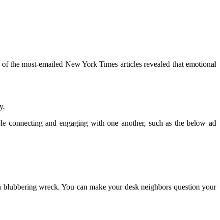
 of the most-emailed New York Times articles revealed that emotional
y.
le connecting and engaging with one another, such as the below ad
o a blubbering wreck. You can make your desk neighbors question your