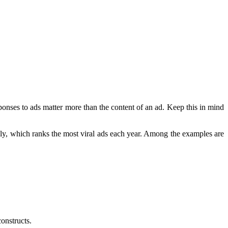
ponses to ads matter more than the content of an ad. Keep this in mind
uly, which ranks the most viral ads each year. Among the examples are
onstructs.