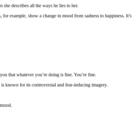
he describes all the ways he lies to her.
for example, show a change in mood from sadness to happiness. It’s
you that whatever you’re doing is fine. You’re fine.
is known for its controversial and fear-inducing imagery.
r mood.