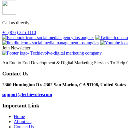
Call us directly
+1 (877) 325-1110
Join Newsletter
An End to End Development & Digital Marketing Services To Help G
Contact Us
2360 Huntington Dr. #302 San Marino, CA 91108, United States
support@techievolve.com
Important Link
Home
About Us
Contact Us