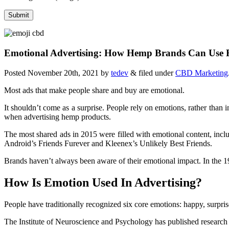
Emotional Advertising: How Hemp Brands Can Use Fe
Posted
November 20th, 2021
by
tedev
&
filed under
CBD Marketing
Most ads that make people share and buy are emotional.
It shouldn’t come as a surprise. People rely on emotions, rather than
when advertising hemp products.
The most shared ads in 2015 were filled with emotional content, incl
Android’s Friends Furever and Kleenex’s Unlikely Best Friends.
Brands haven’t always been aware of their emotional impact. In the 
How Is Emotion Used In Advertising?
People have traditionally recognized six core emotions: happy, surprise
The Institute of Neuroscience and Psychology has published research st