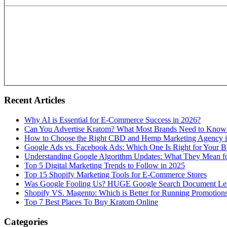
Recent Articles
Why AI is Essential for E-Commerce Success in 2026?
Can You Advertise Kratom? What Most Brands Need to Know
How to Choose the Right CBD and Hemp Marketing Agency 
Google Ads vs. Facebook Ads: Which One Is Right for Your B
Understanding Google Algorithm Updates: What They Mean fo
Top 5 Digital Marketing Trends to Follow in 2025
Top 15 Shopify Marketing Tools for E-Commerce Stores
Was Google Fooling Us? HUGE Google Search Document Le
Shopify VS. Magento: Which is Better for Running Promotion
Top 7 Best Places To Buy Kratom Online
Categories