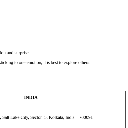
ion and surprise.
icking to one emotion, it is best to explore others!
INDIA
 Salt Lake City, Sector -5, Kolkata, India – 700091