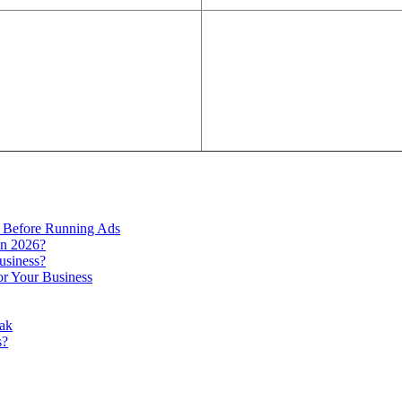
 Before Running Ads
in 2026?
usiness?
r Your Business
ak
s?