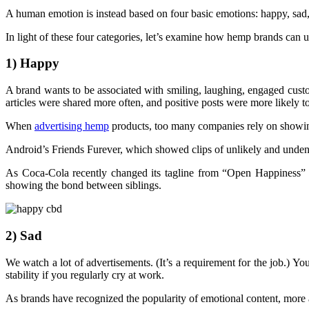
A human emotion is instead based on four basic emotions: happy, sad, 
In light of these four categories, let’s examine how hemp brands can 
1) Happy
A brand wants to be associated with smiling, laughing, engaged cust
articles were shared more often, and positive posts were more likely t
When
advertising hemp
products, too many companies rely on showing
Android’s Friends Furever, which showed clips of unlikely and undenia
As Coca-Cola recently changed its tagline from “Open Happiness” 
showing the bond between siblings.
2) Sad
We watch a lot of advertisements. (It’s a requirement for the job.)
stability if you regularly cry at work.
As brands have recognized the popularity of emotional content, more