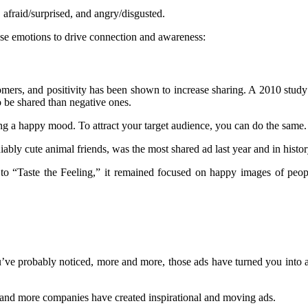
afraid/surprised, and angry/disgusted.
use emotions to drive connection and awareness:
omers, and positivity has been shown to increase sharing. A 2010 study
o be shared than negative ones.
 a happy mood. To attract your target audience, you can do the same.
bly cute animal friends, was the most shared ad last year and in histor
to “Taste the Feeling,” it remained focused on happy images of peop
 You’ve probably noticed, more and more, those ads have turned you int
 and more companies have created inspirational and moving ads.