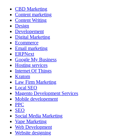
CBD Marketing
Content marketing
Content Writing
Design
Developement
Digital Marketing
Ecommerce
Email marketing
ERPNext
Google My Business
Hosting services
Internet Of Things
Kratom
Law Firm Marketing
Local SEO
Magento Development Services
Mobile developement
PPC
SEO
Social Media Marketing
Vape Marketing
Web Development
Website designing