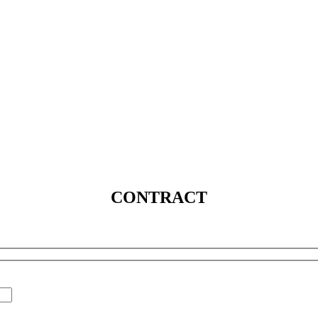
SERVICES
SOLUTIONS
INDUSTRIES
MEDIA
C
CONTRACT