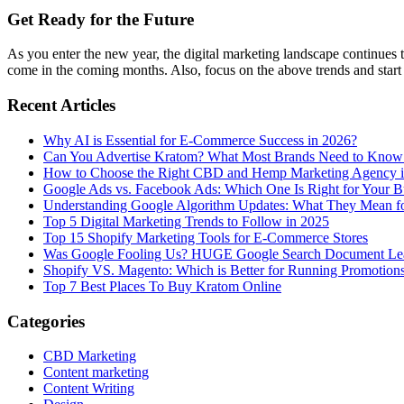
Get Ready for the Future
As you enter the new year, the digital marketing landscape continues t
come in the coming months. Also, focus on the above trends and start
Recent Articles
Why AI is Essential for E-Commerce Success in 2026?
Can You Advertise Kratom? What Most Brands Need to Know
How to Choose the Right CBD and Hemp Marketing Agency 
Google Ads vs. Facebook Ads: Which One Is Right for Your B
Understanding Google Algorithm Updates: What They Mean fo
Top 5 Digital Marketing Trends to Follow in 2025
Top 15 Shopify Marketing Tools for E-Commerce Stores
Was Google Fooling Us? HUGE Google Search Document Le
Shopify VS. Magento: Which is Better for Running Promotion
Top 7 Best Places To Buy Kratom Online
Categories
CBD Marketing
Content marketing
Content Writing