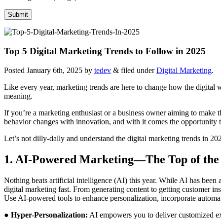
Top 5 Digital Marketing Trends to Follow in 2025
Posted
January 6th, 2025
by
tedev
&
filed under
Digital Marketing
.
Like every year, marketing trends are here to change how the digital wo
meaning.
If you’re a marketing enthusiast or a business owner aiming to make t
behavior changes with innovation, and with it comes the opportunity t
Let’s not dilly-dally and understand the digital marketing trends in 2
1. AI-Powered Marketing—The Top of the 
Nothing beats artificial intelligence (AI) this year. While AI has be
digital marketing fast. From generating content to getting customer ins
Use AI-powered tools to enhance personalization, incorporate automati
●
Hyper-Personalization:
AI empowers you to deliver customized exp