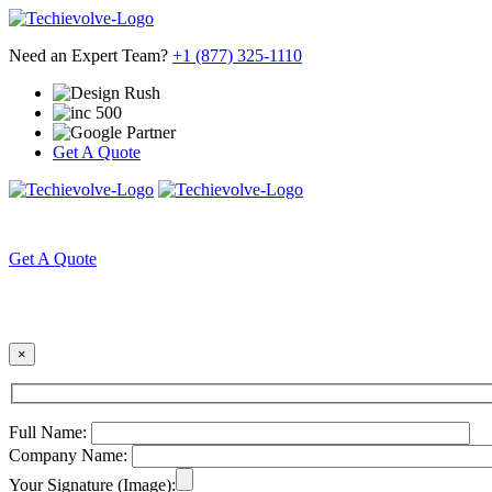
Need an Expert Team?
+1 (877) 325-1110
Get A Quote
HOME
ABOUT US
Get A Quote
×
Full Name:
Company Name:
Your Signature (Image):