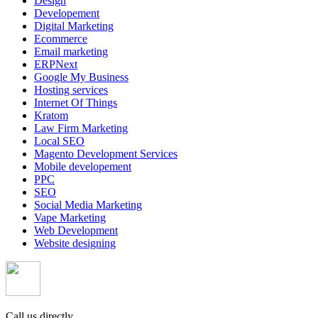
Design
Developement
Digital Marketing
Ecommerce
Email marketing
ERPNext
Google My Business
Hosting services
Internet Of Things
Kratom
Law Firm Marketing
Local SEO
Magento Development Services
Mobile developement
PPC
SEO
Social Media Marketing
Vape Marketing
Web Development
Website designing
Call us directly