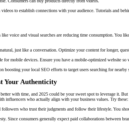
e. Consumers can buy products directly from videos.
videos to establish connections with your audience. Tutorials and behi
s like voice and visual searches are reducing time consumption. You li
atural, just like a conversation. Optimize your content for longer, ques
de for mobile devices. Ensure you have a mobile-optimized website so v
 boosting your local SEO efforts to target users searching for nearby s
 Your Authenticity
t better with time, and 2025 could be your sweet spot to leverage it. B
ith influencers who actually align with your business values. Try these:
 followers who trust their judgments and follow their lifestyle. You sh
ty. Since consumers generally expect paid collaborations between bran