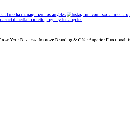
row Your Business, Improve Branding & Offer Superior Functionaliti