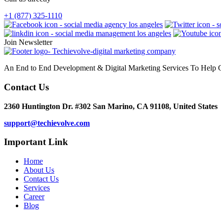
+1 (877) 325-1110
Join Newsletter
An End to End Development & Digital Marketing Services To Help G
Contact Us
2360 Huntington Dr. #302 San Marino, CA 91108, United States
support@techievolve.com
Important Link
Home
About Us
Contact Us
Services
Career
Blog