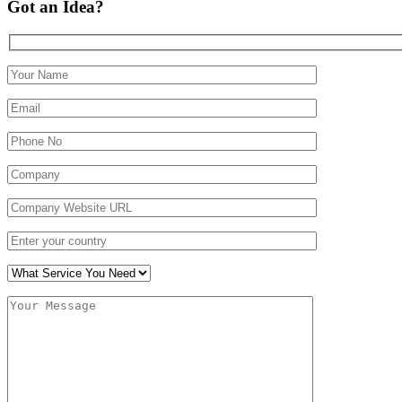
Got an Idea?