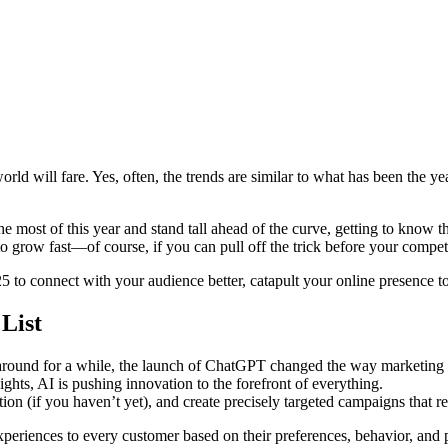
rld will fare. Yes, often, the trends are similar to what has been the yea
he most of this year and stand tall ahead of the curve, getting to know
o grow fast—of course, if you can pull off the trick before your competi
025 to connect with your audience better, catapult your online presence 
List
en around for a while, the launch of ChatGPT changed the way marketing
ights, AI is pushing innovation to the forefront of everything.
on (if you haven’t yet), and create precisely targeted campaigns that 
eriences to every customer based on their preferences, behavior, and p