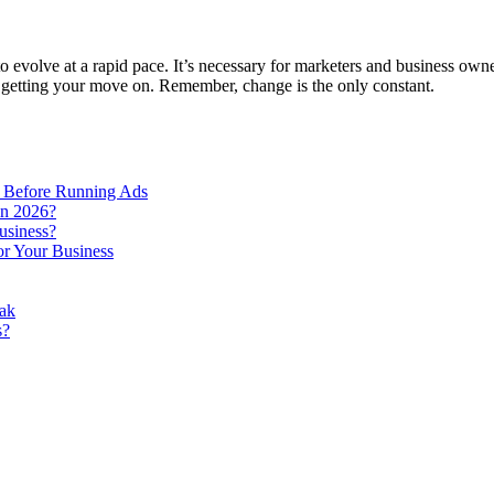
o evolve at a rapid pace. It’s necessary for marketers and business owne
 getting your move on. Remember, change is the only constant.
 Before Running Ads
in 2026?
usiness?
r Your Business
ak
s?