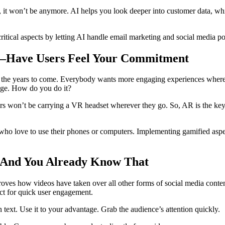
t, it won’t be anymore. AI helps you look deeper into customer data, w
itical aspects by letting AI handle email marketing and social media po
es—Have Users Feel Your Commitment
n the years to come. Everybody wants more engaging experiences where th
gage. How do you do it?
s won’t be carrying a VR headset wherever they go. So, AR is the key.
 who love to use their phones or computers. Implementing gamified aspe
—And You Already Know That
oves how videos have taken over all other forms of social media content
ect for quick user engagement.
text. Use it to your advantage. Grab the audience’s attention quickly.