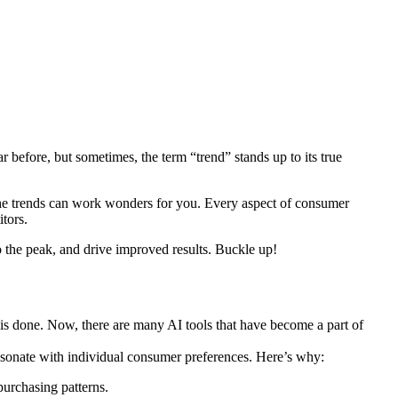
r before, but sometimes, the term “trend” stands up to its true
 the trends can work wonders for you. Every aspect of consumer
tors.
to the peak, and drive improved results. Buckle up!
 is done. Now, there are many AI tools that have become a part of
resonate with individual consumer preferences. Here’s why:
urchasing patterns.