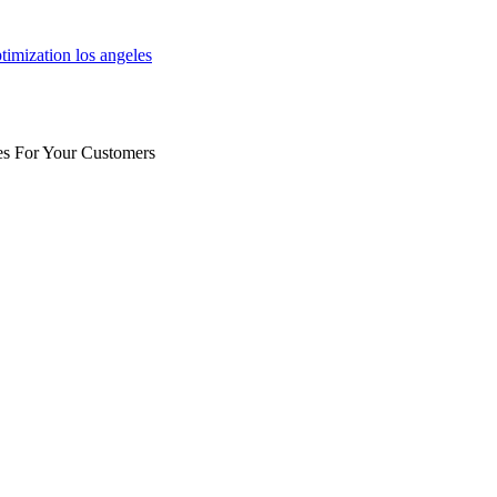
es For Your Customers