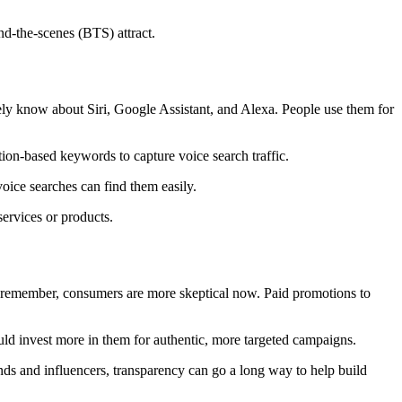
nd-the-scenes (BTS) attract.
kely know about Siri, Google Assistant, and Alexa. People use them for
tion-based keywords to capture voice search traffic.
oice searches can find them easily.
ervices or products.
ut remember, consumers are more skeptical now. Paid promotions to
ould invest more in them for authentic, more targeted campaigns.
ds and influencers, transparency can go a long way to help build