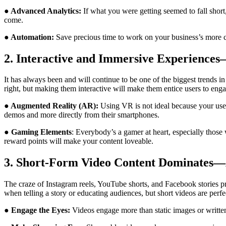
●
Advanced Analytics:
If what you were getting seemed to fall shor
come.
● Automation:
Save precious time to work on your business’s more cr
2. Interactive and Immersive Experienc
It has always been and will continue to be one of the biggest trends i
right, but making them interactive will make them entice users to en
● Augmented Reality (AR):
Using VR is not ideal because your user
demos and more directly from their smartphones.
● Gaming Elements
: Everybody’s a gamer at heart, especially those
reward points will make your content loveable.
3. Short-Form Video Content Dominates
The craze of Instagram reels, YouTube shorts, and Facebook stories pr
when telling a story or educating audiences, but short videos are perf
● Engage the Eyes:
Videos engage more than static images or written 