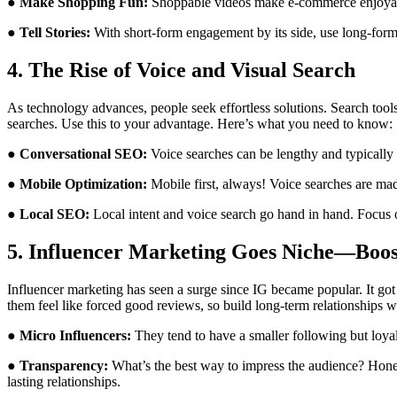
● Make Shopping Fun:
Shoppable videos make e-commerce enjoyabl
● Tell Stories:
With short-form engagement by its side, use long-form 
4. The Rise of Voice and Visual Search
As technology advances, people seek effortless solutions. Search tool
searches. Use this to your advantage. Here’s what you need to know:
● Conversational SEO:
Voice searches can be lengthy and typically n
● Mobile Optimization:
Mobile first, always! Voice searches are ma
● Local SEO:
Local intent and voice search go hand in hand. Focus on
5. Influencer Marketing Goes Niche—Boost
Influencer marketing has seen a surge since IG became popular. It go
them feel like forced good reviews, so build long-term relationships w
● Micro Influencers:
They tend to have a smaller following but loyal
● Transparency:
What’s the best way to impress the audience? Hones
lasting relationships.