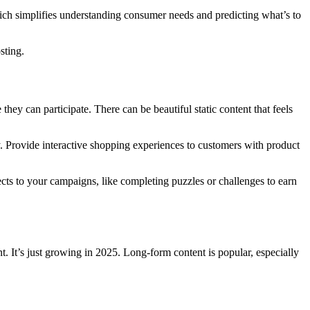
hich simplifies understanding consumer needs and predicting what’s to
sting.
ey can participate. There can be beautiful static content that feels
 Provide interactive shopping experiences to customers with product
cts to your campaigns, like completing puzzles or challenges to earn
. It’s just growing in 2025. Long-form content is popular, especially