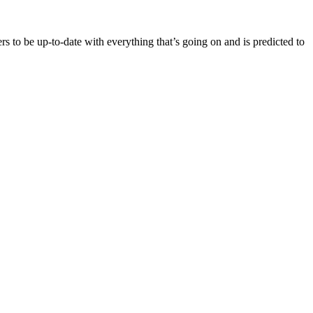
rs to be up-to-date with everything that’s going on and is predicted to