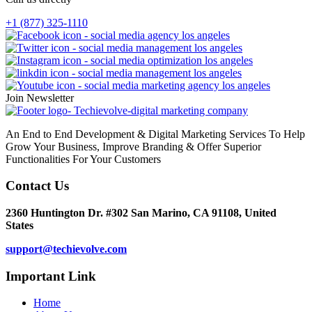
+1 (877) 325-1110
Join Newsletter
An End to End Development & Digital Marketing Services To Help
Grow Your Business, Improve Branding & Offer Superior
Functionalities For Your Customers
Contact Us
2360 Huntington Dr. #302 San Marino, CA 91108, United
States
support@techievolve.com
Important Link
Home