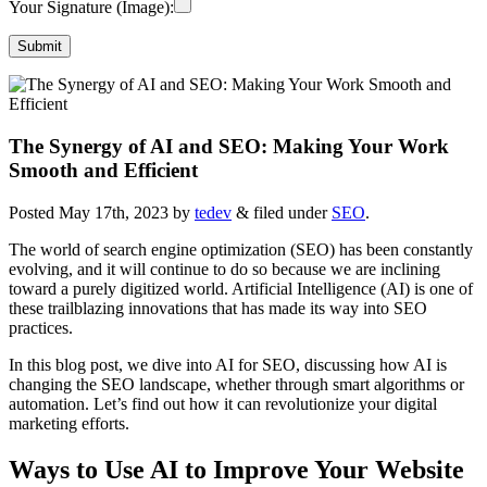
Your Signature (Image):
The Synergy of AI and SEO: Making Your Work
Smooth and Efficient
Posted
May 17th, 2023
by
tedev
&
filed under
SEO
.
The world of search engine optimization (SEO) has been constantly
evolving, and it will continue to do so because we are inclining
toward a purely digitized world. Artificial Intelligence (AI) is one of
these trailblazing innovations that has made its way into SEO
practices.
In this blog post, we dive into AI for SEO, discussing how AI is
changing the SEO landscape, whether through smart algorithms or
automation. Let’s find out how it can revolutionize your digital
marketing efforts.
Ways to Use AI to Improve Your Website