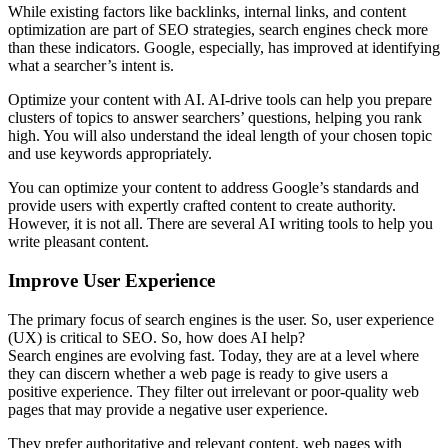
While existing factors like backlinks, internal links, and content
optimization are part of SEO strategies, search engines check more
than these indicators. Google, especially, has improved at identifying
what a searcher’s intent is.
Optimize your content with AI. AI-drive tools can help you prepare
clusters of topics to answer searchers’ questions, helping you rank
high. You will also understand the ideal length of your chosen topic
and use keywords appropriately.
You can optimize your content to address Google’s standards and
provide users with expertly crafted content to create authority.
However, it is not all. There are several AI writing tools to help you
write pleasant content.
Improve User Experience
The primary focus of search engines is the user. So, user experience
(UX) is critical to SEO. So, how does AI help?
Search engines are evolving fast. Today, they are at a level where
they can discern whether a web page is ready to give users a
positive experience. They filter out irrelevant or poor-quality web
pages that may provide a negative user experience.
They prefer authoritative and relevant content, web pages with