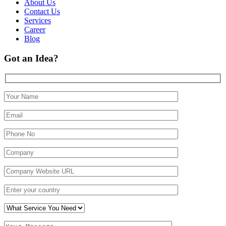
About Us
Contact Us
Services
Career
Blog
Got an Idea?