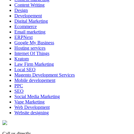
Content Writing
Design
Developement
Digital Marketing
Ecommerce
Email marketing
ERPNext
Google My Business
Hosting services
Internet Of Things
Kratom
Law Firm Marketing
Local SEO
Magento Development Services
Mobile developement
PPC
SEO
Social Media Marketing
Vape Marketing
Web Development
Website designing
Call us directly