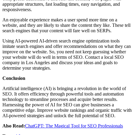
appropriate structures, fast loading times, easy navigation, and
responsiveness.
An enjoyable experience makes a user spend more time on a
website, and they are likely to share the content they like. These tell
search engines that your content will fare well on SERPs.
Using AI-powered AI-driven search engine optimization tools
imitate search engines and offer recommendations on what they can
improve on the website. So, you need not keep guessing whether
your website will do well in terms of SEO. Contact a local SEO
company in Los Angeles and discuss your ideas and goals to
determine your strategies.
Conclusion
Artificial intelligence (AI) is bringing a revolution in the world of
SEO. It offers efficiency through powerful tools and automation
technology to streamline processes and acquire better results.
Harnessing the power of AI for SEO can give businesses a
competitive edge. Improve website rankings and organic traffic with
AI-powered strategies and unlock the full potential of SEO.
Also Read:
ChatGPT: The Magical Tool for SEO Professionals