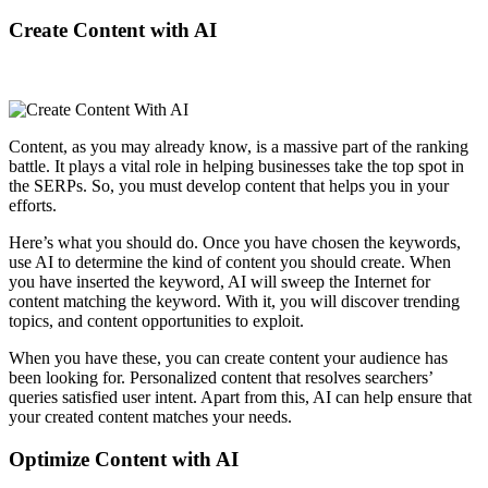
Create Content with AI
Content, as you may already know, is a massive part of the ranking
battle. It plays a vital role in helping businesses take the top spot in
the SERPs. So, you must develop content that helps you in your
efforts.
Here’s what you should do. Once you have chosen the keywords,
use AI to determine the kind of content you should create. When
you have inserted the keyword, AI will sweep the Internet for
content matching the keyword. With it, you will discover trending
topics, and content opportunities to exploit.
When you have these, you can create content your audience has
been looking for. Personalized content that resolves searchers’
queries satisfied user intent. Apart from this, AI can help ensure that
your created content matches your needs.
Optimize Content with AI