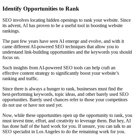
Identify Opportunities to Rank
SEO involves locating hidden openings to rank your website. Since
its advent, AI has proven to be a useful tool in boosting website
rankings.
The past few years have seen AI emerge and evolve, and with it
came different AI-powered SEO techniques that allow you to
understand link-building opportunities and the keywords you should
focus on.
Such insights from AI-powered SEO tools can help craft an
effective content strategy to significantly boost your website’s
ranking and traffic.
Since there is always a hunger to rank, businesses must find the
best-performing keywords, topic ideas, and other barely used SEO
opportunities. Barely used chances refer to those your competitors
do not use or have not used yet.
Now, while these opportunities open up the opportunity to rank, you
must invest time, effort, and creativity to leverage them. But hey, AI
has done half of the hard work for you. If unsure, you can talk to an
SEO specialist in Los Angeles to do the remaining work for you.