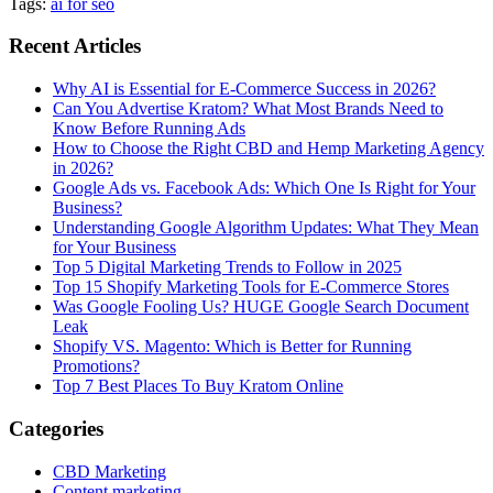
Tags:
ai for seo
Recent Articles
Why AI is Essential for E-Commerce Success in 2026?
Can You Advertise Kratom? What Most Brands Need to
Know Before Running Ads
How to Choose the Right CBD and Hemp Marketing Agency
in 2026?
Google Ads vs. Facebook Ads: Which One Is Right for Your
Business?
Understanding Google Algorithm Updates: What They Mean
for Your Business
Top 5 Digital Marketing Trends to Follow in 2025
Top 15 Shopify Marketing Tools for E-Commerce Stores
Was Google Fooling Us? HUGE Google Search Document
Leak
Shopify VS. Magento: Which is Better for Running
Promotions?
Top 7 Best Places To Buy Kratom Online
Categories
CBD Marketing
Content marketing