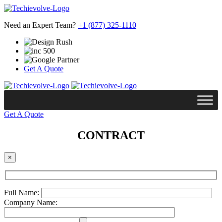
Need an Expert Team?
+1 (877) 325-1110
Get A Quote
Get A Quote
CONTRACT
×
Full Name:
Company Name: