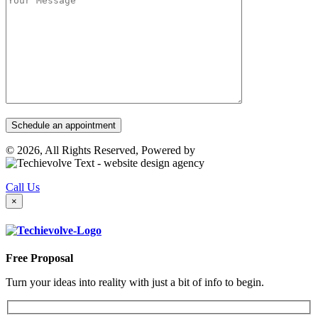
© 2026, All Rights Reserved, Powered by
Call Us
×
Free Proposal
Turn your ideas into reality with just a bit of info to begin.