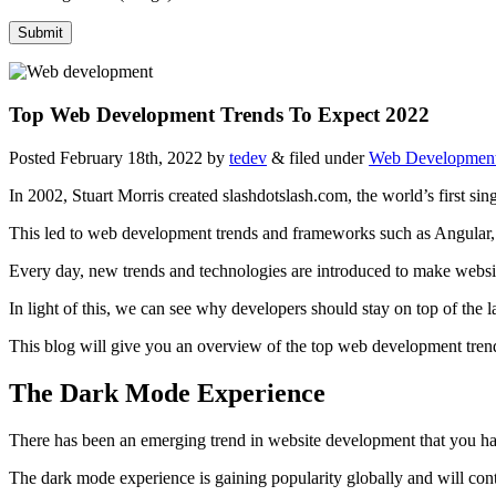
Top Web Development Trends To Expect 2022
Posted
February 18th, 2022
by
tedev
&
filed under
Web Developmen
In 2002, Stuart Morris created slashdotslash.com, the world’s first si
This led to web development trends and frameworks such as Angular,
Every day, new trends and technologies are introduced to make websit
In light of this, we can see why developers should stay on top of the 
This blog will give you an overview of the top web development tren
The Dark Mode Experience
There has been an emerging trend in website development that you hav
The dark mode experience is gaining popularity globally and will con