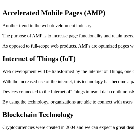
Accelerated Mobile Pages (AMP)
Another trend in the web development industry.
The purpose of AMP is to increase page functionality and retain user
As opposed to full-scope web products, AMPs are optimized pages with
Internet of Things (IoT)
Web development will be transformed by the Internet of Things, one of
With the increased use of the internet, this technology has become a 
Devices connected to the Internet of Things transmit data continuousl
By using the technology, organizations are able to connect with users
Blockchain Technology
Cryptocurrencies were created in 2004 and we can expect a great de