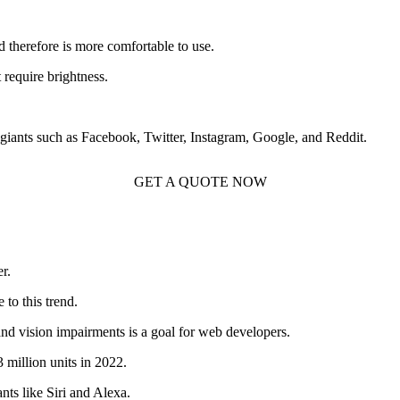
nd therefore is more comfortable to use.
require brightness.
h giants such as Facebook, Twitter, Instagram, Google, and Reddit.
GET A QUOTE NOW
r.
to this trend.
and vision impairments is a goal for web developers.
 million units in 2022.
ants like Siri and Alexa.