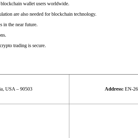
 blockchain wallet users worldwide.
ulation are also needed for blockchain technology.
 in the near future.
ons.
crypto trading is secure.
nia, USA – 90503
Address:
EN-26,