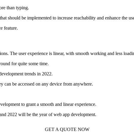
re than typing.
that should be implemented to increase reachability and enhance the us
e feature.
ns. The user experience is linear, with smooth working and less loadi
round for quite some time.
eb development trends in 2022.
they can be accessed on any device from anywhere.
velopment to grant a smooth and linear experience.
e, and 2022 will be the year of web app development.
GET A QUOTE NOW