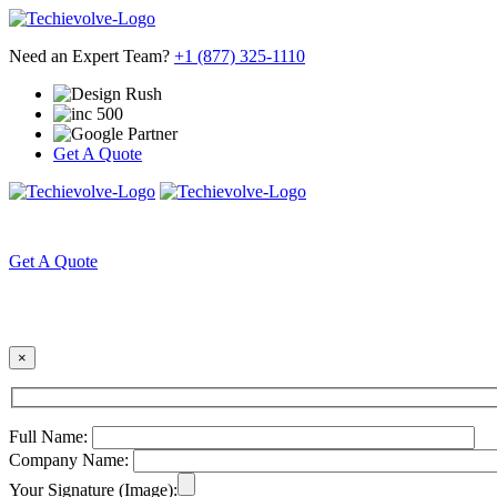
Need an Expert Team?
+1 (877) 325-1110
Get A Quote
HOME
ABOUT US
Get A Quote
×
Full Name:
Company Name:
Your Signature (Image):