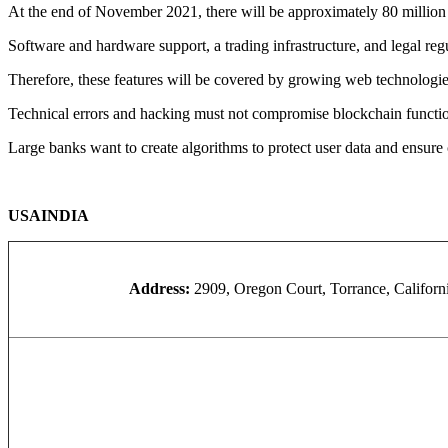
At the end of November 2021, there will be approximately 80 million
Software and hardware support, a trading infrastructure, and legal reg
Therefore, these features will be covered by growing web technologies
Technical errors and hacking must not compromise blockchain functi
Large banks want to create algorithms to protect user data and ensure 
USA
INDIA
Address:
2909, Oregon Court, Torrance, Califor