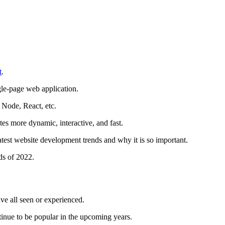
t
.
ngle-page web application.
 Node, React, etc.
es more dynamic, interactive, and fast.
latest website development trends and why it is so important.
ds of 2022.
e all seen or experienced.
tinue to be popular in the upcoming years.