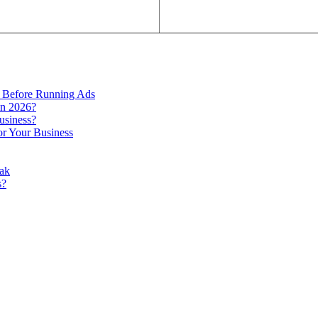
 Before Running Ads
in 2026?
usiness?
r Your Business
ak
s?