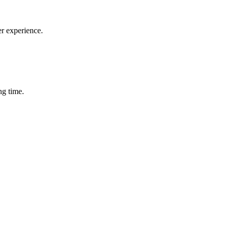
er experience.
ng time.