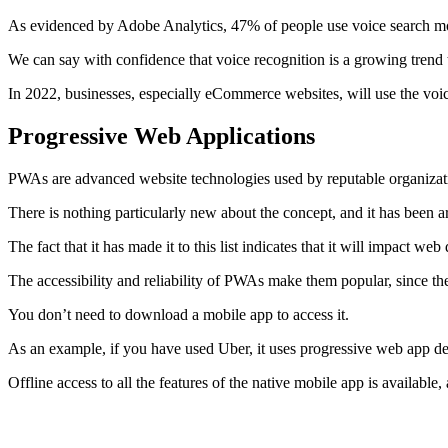
As evidenced by Adobe Analytics, 47% of people use voice search mo
We can say with confidence that voice recognition is a growing trend 
In 2022, businesses, especially eCommerce websites, will use the voic
Progressive Web Applications
PWAs are advanced website technologies used by reputable organizatio
There is nothing particularly new about the concept, and it has been a
The fact that it has made it to this list indicates that it will impact w
The accessibility and reliability of PWAs make them popular, since 
You don’t need to download a mobile app to access it.
As an example, if you have used Uber, it uses progressive web app de
Offline access to all the features of the native mobile app is availabl