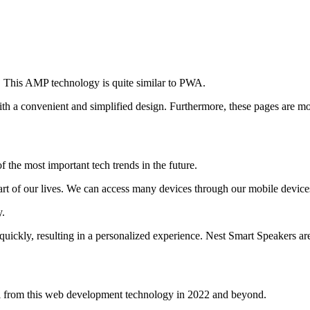
s. This AMP technology is quite similar to PWA.
 a convenient and simplified design. Furthermore, these pages are mobi
 the most important tech trends in the future.
part of our lives. We can access many devices through our mobile device
y.
 quickly, resulting in a personalized experience. Nest Smart Speakers a
al from this web development technology in 2022 and beyond.