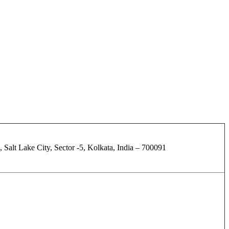
 Salt Lake City, Sector -5, Kolkata, India – 700091