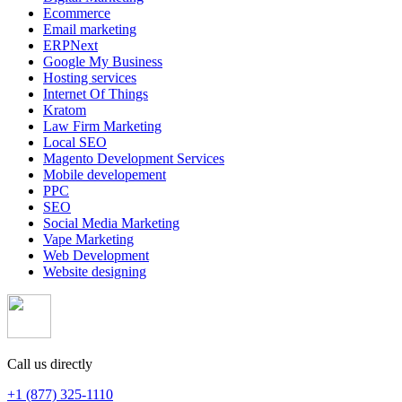
Ecommerce
Email marketing
ERPNext
Google My Business
Hosting services
Internet Of Things
Kratom
Law Firm Marketing
Local SEO
Magento Development Services
Mobile developement
PPC
SEO
Social Media Marketing
Vape Marketing
Web Development
Website designing
Call us directly
+1 (877) 325-1110