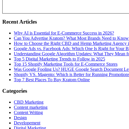
Recent Articles
Why AI is Essential for E-Commerce Success in 2026?
Can You Advertise Kratom? What Most Brands Need to Know
How to Choose the Right CBD and Hemp Marketing Agency 
Google Ads vs. Facebook Ads: Which One Is Right for Your B
Understanding Google Algorithm Updates: What They Mean fo
Top 5 Digital Marketing Trends to Follow in 2025
Top 15 Shopify Marketing Tools for E-Commerce Stores
Was Google Fooling Us? HUGE Google Search Document Le
Shopify VS. Magento: Which is Better for Running Promotion
Top 7 Best Places To Buy Kratom Online
Categories
CBD Marketing
Content marketing
Content Writing
Design
Developement
Digital Marketing