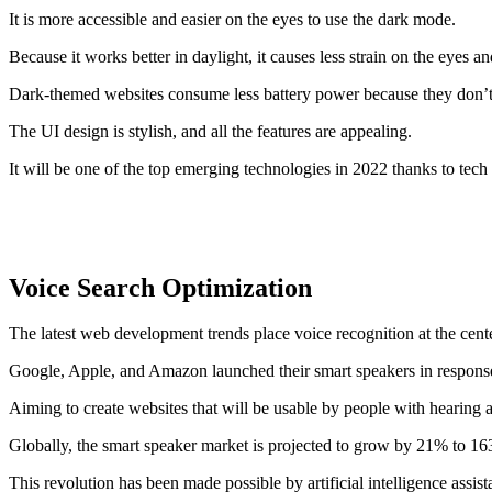
It is more accessible and easier on the eyes to use the dark mode.
Because it works better in daylight, it causes less strain on the eyes a
Dark-themed websites consume less battery power because they don’t 
The UI design is stylish, and all the features are appealing.
It will be one of the top emerging technologies in 2022 thanks to tec
Voice Search Optimization
The latest web development trends place voice recognition at the cente
Google, Apple, and Amazon launched their smart speakers in response 
Aiming to create websites that will be usable by people with hearing 
Globally, the smart speaker market is projected to grow by 21% to 163
This revolution has been made possible by artificial intelligence assist