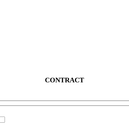
SERVICES
SOLUTIONS
INDUSTRIES
MEDIA
C
CONTRACT