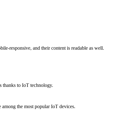
le-responsive, and their content is readable as well.
s thanks to IoT technology.
re among the most popular IoT devices.