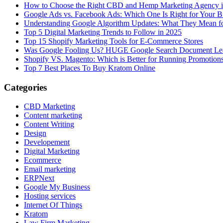
How to Choose the Right CBD and Hemp Marketing Agency 
Google Ads vs. Facebook Ads: Which One Is Right for Your B
Understanding Google Algorithm Updates: What They Mean fo
Top 5 Digital Marketing Trends to Follow in 2025
Top 15 Shopify Marketing Tools for E-Commerce Stores
Was Google Fooling Us? HUGE Google Search Document Le
Shopify VS. Magento: Which is Better for Running Promotion
Top 7 Best Places To Buy Kratom Online
Categories
CBD Marketing
Content marketing
Content Writing
Design
Developement
Digital Marketing
Ecommerce
Email marketing
ERPNext
Google My Business
Hosting services
Internet Of Things
Kratom
Law Firm Marketing