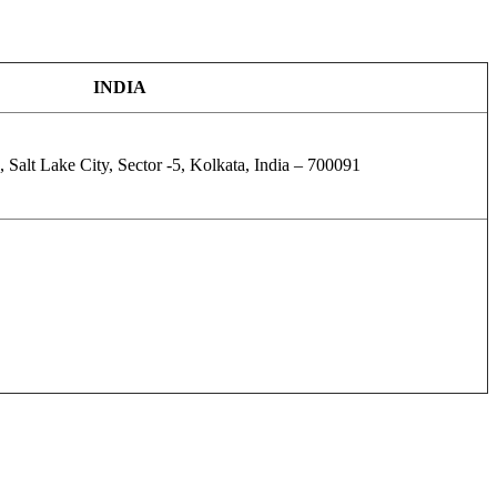
INDIA
 Salt Lake City, Sector -5, Kolkata, India – 700091