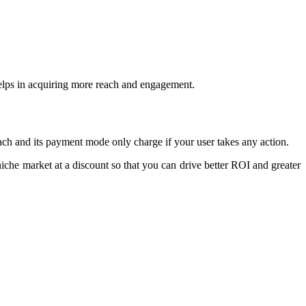
helps in acquiring more reach and engagement.
oach and its payment mode only charge if your user takes any action.
iche market at a discount so that you can drive better ROI and greater