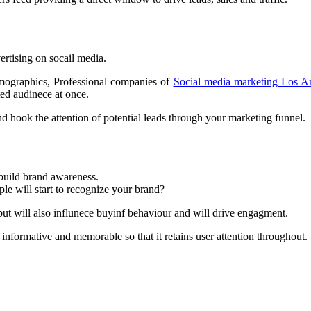
vertising on socail media.
emographics, Professional companies of
Social media marketing Los A
ted audinece at once.
d hook the attention of potential leads through your marketing funnel.
 build brand awareness.
ple will start to recognize your brand?
 but will also influnece buyinf behaviour and will drive engagment.
nformative and memorable so that it retains user attention throughout.