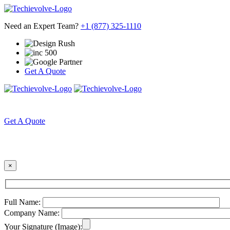
Need an Expert Team?
+1 (877) 325-1110
Get A Quote
HOME
ABOUT US
Get A Quote
×
Full Name:
Company Name:
Your Signature (Image):