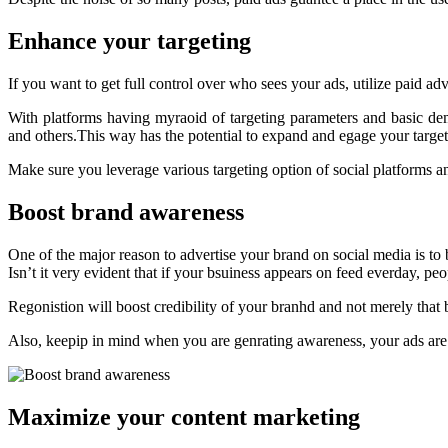
Enhance your targeting
If you want to get full control over who sees your ads, utilize paid ad
With platforms having myraoid of targeting parameters and basic d
and others.This way has the potential to expand and egage your targe
Make sure you leverage various targeting option of social platforms an
Boost brand awareness
One of the major reason to advertise your brand on social media is to
Isn’t it very evident that if your bsuiness appears on feed everday, peo
Regonistion will boost credibility of your branhd and not merely that
Also, keepip in mind when you are genrating awareness, your ads are i
Maximize your content marketing