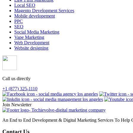
Local SEO
Magento Development Services
Mobile developement
PPC
SEO
Social Media Marketing
Vape Marketing
Web Development
Website designing
Call us directly
+1 (877) 325-1110
Join Newsletter
An End to End Development & Digital Marketing Services To Help G
Contact Us