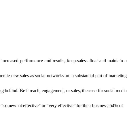
s increased performance and results, keep sales afloat and maintain a
erate new sales as social networks are a substantial part of marketing
g behind. Be it reach, engagement, or sales, the case for social media
“somewhat effective” or “very effective” for their business. 54% of