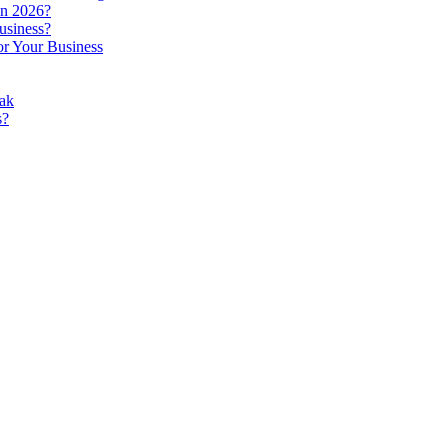
in 2026?
usiness?
r Your Business
ak
s?