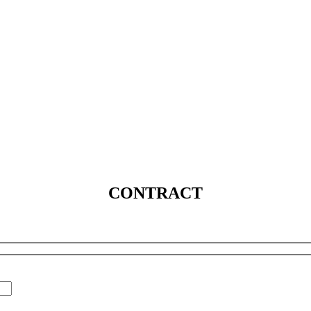
SERVICES
SOLUTIONS
INDUSTRIES
MEDIA
C
CONTRACT