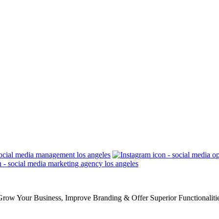
row Your Business, Improve Branding & Offer Superior Functionaliti