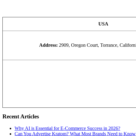
USA
Address:
2909, Oregon Court, Torrance, Califor
Recent Articles
Why AI is Essential for E-Commerce Success in 2026?
Can You Advertise Kratom? What Most Brands Need to Know