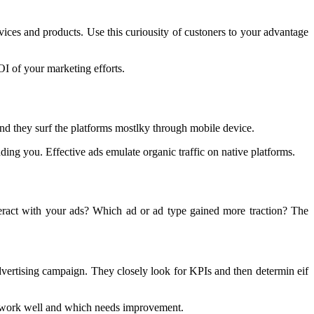
vices and products. Use this curiousity of custoners to your advantage
OI of your marketing efforts.
and they surf the platforms mostlky through mobile device.
ng you. Effective ads emulate organic traffic on native platforms.
eract with your ads? Which ad or ad type gained more traction? The
vertising campaign. They closely look for KPIs and then determin eif
s work well and which needs improvement.