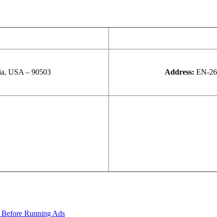
nia, USA – 90503
Address:
EN-26,
 Before Running Ads