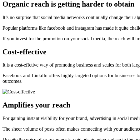
Organic reach is getting harder to obtain
It’s no surprise that social media networks continually change their alg
Popular platforms like facebook and instagram has made it quite challen
If you invest for the promotion on your social media, the reach will 
Cost-effective
It is a cost-effctive way of promoting business and scales for both l
Facebook and LinkdIn offers highly targeted options for businesses to
outcomes.
Amplifies your reach
For gaining instant visibility for your brand, advertising in social medi
The sheer volume of posts often makes connecting with your audience 
Despite the noise of so many posts, paid ads guantee a place in the use