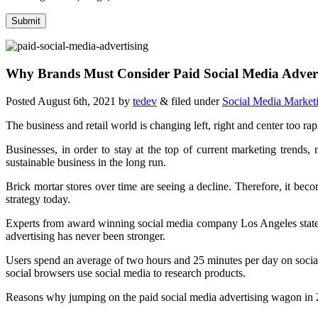
Why Brands Must Consider Paid Social Media Adver
Posted
August 6th, 2021
by
tedev
&
filed under
Social Media Market
The business and retail world is changing left, right and center too rap
Businesses, in order to stay at the top of current marketing trends,
sustainable business in the long run.
Brick mortar stores over time are seeing a decline. Therefore, it bec
strategy today.
Experts from award winning social media company Los Angeles state tha
advertising has never been stronger.
Users spend an average of two hours and 25 minutes per day on social
social browsers use social media to research products.
Reasons why jumping on the paid social media advertising wagon in 2