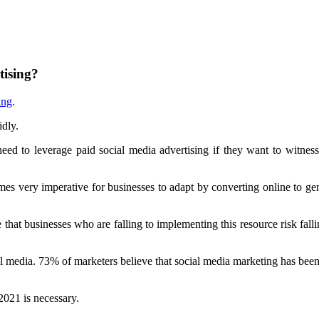
tising?
ing
.
idly.
 need to leverage paid social media advertising if they want to witnes
omes very imperative for businesses to adapt by converting online to gen
t businesses who are falling to implementing this resource risk fallin
 media. 73% of marketers believe that social media marketing has been 
021 is necessary.