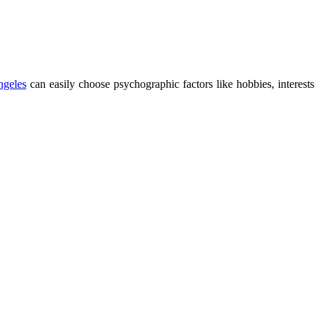
ngeles
can easily choose psychographic factors like hobbies, interests