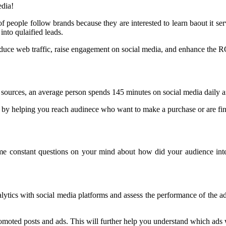
edia!
 people follow brands because they are interested to learn baout it ser
nto qulaified leads.
nduce web traffic, raise engagement on social media, and enhance the R
o sources, an average person spends 145 minutes on social media daily 
by helping you reach audinece who want to make a purchase or are findi
me constant questions on your mind about how did your audience int
ytics with social media platforms and assess the performance of the ad
romoted posts and ads. This will further help you understand which ad