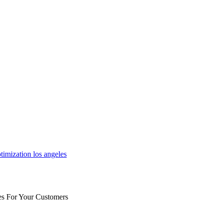
es For Your Customers