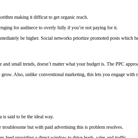
orithm making it difficut to get organic reach.
ging for audinece to overly fully if you’re not paying for it.
immediately be higher. Social networks priortize promoted posts which 
arge and small trends, doesn’t matter what your budget is. The PPC appr
 grow. Also, unlike conventional marketing, this lets you engage with n
a is said to be the ideal way.
troublesome but with paid advertising this is problem resolves.
rs feed providing a direct window to drive leads, sales and traffic.