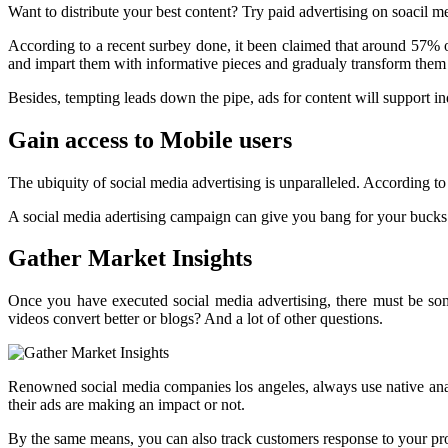
Want to distribute your best content? Try paid advertising on soacil m
According to a recent surbey done, it been claimed that around 57% of
and impart them with informative pieces and gradualy transform them i
Besides, tempting leads down the pipe, ads for content will support i
Gain access to Mobile users
The ubiquity of social media advertising is unparalleled. According t
A social media adertising campaign can give you bang for your bucks 
Gather Market Insights
Once you have executed social media advertising, there must be so
videos convert better or blogs? And a lot of other questions.
Renowned social media companies los angeles, always use native anal
their ads are making an impact or not.
By the same means, you can also track customers response to your p