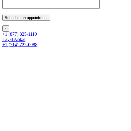
×
+1 (877) 325-1110
Layal Arikat
+1 (714) 725-0088