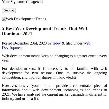
Your Signature (Image):
5 Best Web Development Trends That Will
Dominate 2021
Posted
December 23rd, 2020
by
tedev
&
filed under
Web
Development
.
Web development trends keep on changing to a greater extent every
year.
For decision-makers, it is necessary to be familiar with web
development for two reasons. One, to survive the ongoing
competition, and two, for sharpening knowledge.
However, to save your time and provide a concentrated piece of
information about web development technologies and trends in
2021. We have analyzed the current market demands in different IT
industry and made a list.