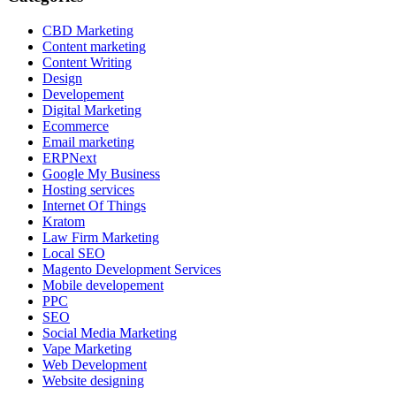
CBD Marketing
Content marketing
Content Writing
Design
Developement
Digital Marketing
Ecommerce
Email marketing
ERPNext
Google My Business
Hosting services
Internet Of Things
Kratom
Law Firm Marketing
Local SEO
Magento Development Services
Mobile developement
PPC
SEO
Social Media Marketing
Vape Marketing
Web Development
Website designing