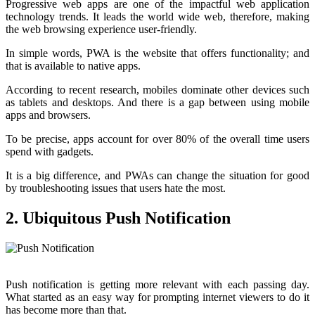
Progressive web apps are one of the impactful web application
technology trends. It leads the world wide web, therefore, making
the web browsing experience user-friendly.
In simple words, PWA is the website that offers functionality; and
that is available to native apps.
According to recent research, mobiles dominate other devices such
as tablets and desktops. And there is a gap between using mobile
apps and browsers.
To be precise, apps account for over 80% of the overall time users
spend with gadgets.
It is a big difference, and PWAs can change the situation for good
by troubleshooting issues that users hate the most.
2. Ubiquitous Push Notification
Push notification is getting more relevant with each passing day.
What started as an easy way for prompting internet viewers to do it
has become more than that.