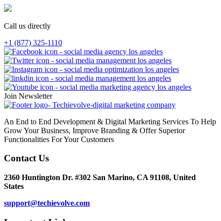
Call us directly
+1 (877) 325-1110
Join Newsletter
An End to End Development & Digital Marketing Services To Help
Grow Your Business, Improve Branding & Offer Superior
Functionalities For Your Customers
Contact Us
2360 Huntington Dr. #302 San Marino, CA 91108, United
States
support@techievolve.com