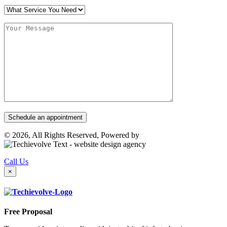
© 2026, All Rights Reserved, Powered by
Call Us
×
Free Proposal