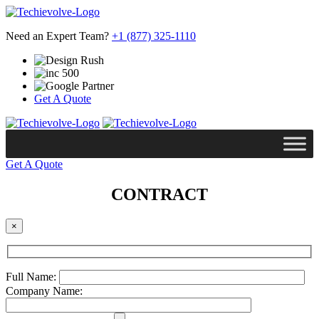
Need an Expert Team?
+1 (877) 325-1110
Get A Quote
Get A Quote
CONTRACT
×
Full Name:
Company Name: