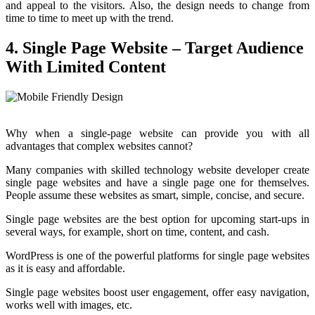
and appeal to the visitors. Also, the design needs to change from
time to time to meet up with the trend.
4. Single Page Website – Target Audience
With Limited Content
Why when a single-page website can provide you with all
advantages that complex websites cannot?
Many companies with skilled technology website developer create
single page websites and have a single page one for themselves.
People assume these websites as smart, simple, concise, and secure.
Single page websites are the best option for upcoming start-ups in
several ways, for example, short on time, content, and cash.
WordPress is one of the powerful platforms for single page websites
as it is easy and affordable.
Single page websites boost user engagement, offer easy navigation,
works well with images, etc.