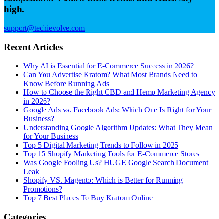
high.
support@techievolve.com
Recent Articles
Why AI is Essential for E-Commerce Success in 2026?
Can You Advertise Kratom? What Most Brands Need to
Know Before Running Ads
How to Choose the Right CBD and Hemp Marketing Agency
in 2026?
Google Ads vs. Facebook Ads: Which One Is Right for Your
Business?
Understanding Google Algorithm Updates: What They Mean
for Your Business
Top 5 Digital Marketing Trends to Follow in 2025
Top 15 Shopify Marketing Tools for E-Commerce Stores
Was Google Fooling Us? HUGE Google Search Document
Leak
Shopify VS. Magento: Which is Better for Running
Promotions?
Top 7 Best Places To Buy Kratom Online
Categories