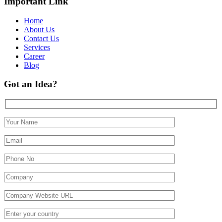
Important Link
Home
About Us
Contact Us
Services
Career
Blog
Got an Idea?