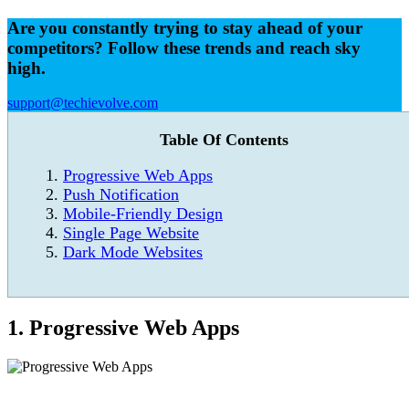
Are you constantly trying to stay ahead of your
competitors? Follow these trends and reach sky
high.
support@techievolve.com
Table Of Contents
Progressive Web Apps
Push Notification
Mobile-Friendly Design
Single Page Website
Dark Mode Websites
1. Progressive Web Apps