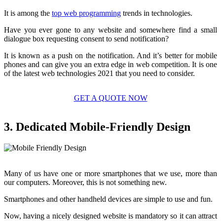
It is among the
top web programming
trends in technologies.
Have you ever gone to any website and somewhere find a small
dialogue box requesting consent to send notification?
It is known as a push on the notification. And it’s better for mobile
phones and can give you an extra edge in web competition. It is one
of the latest web technologies 2021 that you need to consider.
GET A QUOTE NOW
3. Dedicated Mobile-Friendly Design
Many of us have one or more smartphones that we use, more than
our computers. Moreover, this is not something new.
Smartphones and other handheld devices are simple to use and fun.
Now, having a nicely designed website is mandatory so it can attract