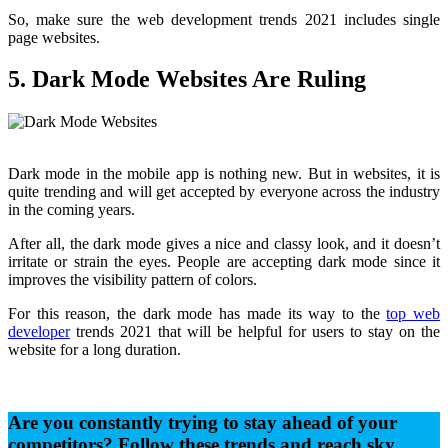
So, make sure the web development trends 2021 includes single
page websites.
5. Dark Mode Websites Are Ruling
Dark mode in the mobile app is nothing new. But in websites, it is
quite trending and will get accepted by everyone across the industry
in the coming years.
After all, the dark mode gives a nice and classy look, and it doesn’t
irritate or strain the eyes. People are accepting dark mode since it
improves the visibility pattern of colors.
For this reason, the dark mode has made its way to the
top web
developer
trends 2021 that will be helpful for users to stay on the
website for a long duration.
Are you constantly trying to stay ahead of your
competitors? Follow these trends and reach sky