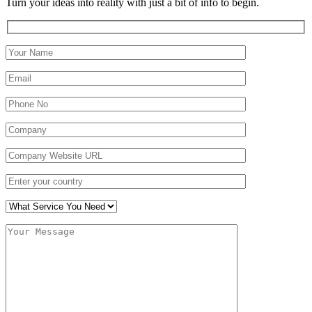
Turn your ideas into reality with just a bit of info to begin.