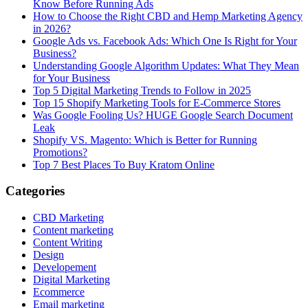
Know Before Running Ads
How to Choose the Right CBD and Hemp Marketing Agency
in 2026?
Google Ads vs. Facebook Ads: Which One Is Right for Your
Business?
Understanding Google Algorithm Updates: What They Mean
for Your Business
Top 5 Digital Marketing Trends to Follow in 2025
Top 15 Shopify Marketing Tools for E-Commerce Stores
Was Google Fooling Us? HUGE Google Search Document
Leak
Shopify VS. Magento: Which is Better for Running
Promotions?
Top 7 Best Places To Buy Kratom Online
Categories
CBD Marketing
Content marketing
Content Writing
Design
Developement
Digital Marketing
Ecommerce
Email marketing