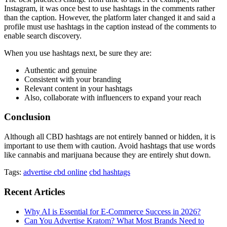
Instagram, it was once best to use hashtags in the comments rather
than the caption. However, the platform later changed it and said a
profile must use hashtags in the caption instead of the comments to
enable search discovery.
When you use hashtags next, be sure they are:
Authentic and genuine
Consistent with your branding
Relevant content in your hashtags
Also, collaborate with influencers to expand your reach
Conclusion
Although all CBD hashtags are not entirely banned or hidden, it is
important to use them with caution. Avoid hashtags that use words
like cannabis and marijuana because they are entirely shut down.
Tags:
advertise cbd online
cbd hashtags
Recent Articles
Why AI is Essential for E-Commerce Success in 2026?
Can You Advertise Kratom? What Most Brands Need to