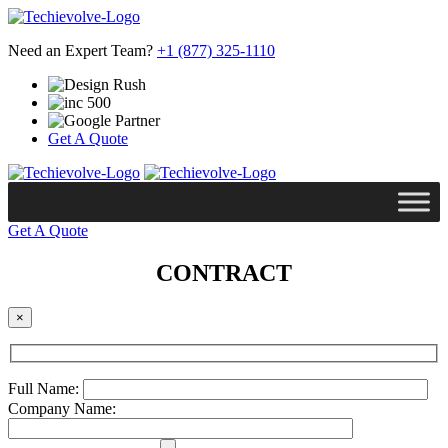
Need an Expert Team?
+1 (877) 325-1110
Get A Quote
Get A Quote
CONTRACT
×
Full Name:
Company Name: