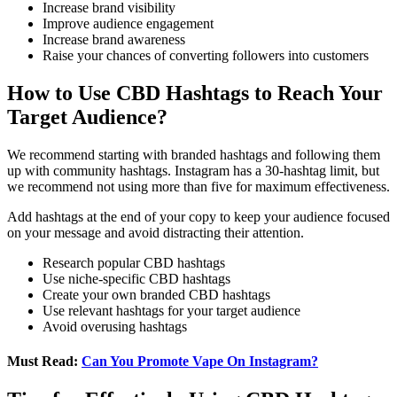
Increase brand visibility
Improve audience engagement
Increase brand awareness
Raise your chances of converting followers into customers
How to Use CBD Hashtags to Reach Your
Target Audience?
We recommend starting with branded hashtags and following them
up with community hashtags. Instagram has a 30-hashtag limit, but
we recommend not using more than five for maximum effectiveness.
Add hashtags at the end of your copy to keep your audience focused
on your message and avoid distracting their attention.
Research popular CBD hashtags
Use niche-specific CBD hashtags
Create your own branded CBD hashtags
Use relevant hashtags for your target audience
Avoid overusing hashtags
Must Read:
Can You Promote Vape On Instagram?