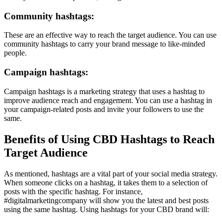
Community hashtags:
These are an effective way to reach the target audience. You can use
community hashtags to carry your brand message to like-minded
people.
Campaign hashtags:
Campaign hashtags is a marketing strategy that uses a hashtag to
improve audience reach and engagement. You can use a hashtag in
your campaign-related posts and invite your followers to use the
same.
Benefits of Using CBD Hashtags to Reach
Target Audience
As mentioned, hashtags are a vital part of your social media strategy.
When someone clicks on a hashtag, it takes them to a selection of
posts with the specific hashtag. For instance,
#digitalmarketingcompany will show you the latest and best posts
using the same hashtag. Using hashtags for your CBD brand will: