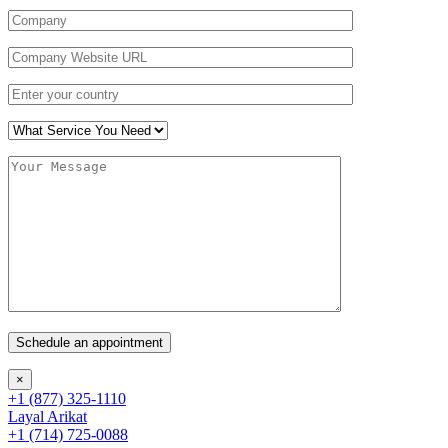
×
+1 (877) 325-1110
Layal Arikat
+1 (714) 725-0088