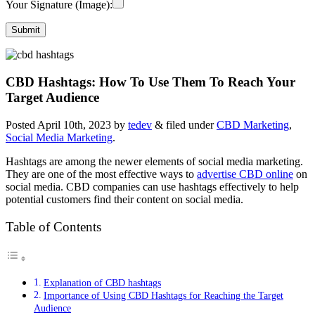
Your Signature (Image):
CBD Hashtags: How To Use Them To Reach Your
Target Audience
Posted
April 10th, 2023
by
tedev
&
filed under
CBD Marketing
,
Social Media Marketing
.
Hashtags are among the newer elements of social media marketing.
They are one of the most effective ways to
advertise CBD online
on
social media. CBD companies can use hashtags effectively to help
potential customers find their content on social media.
Table of Contents
Explanation of CBD hashtags
Importance of Using CBD Hashtags for Reaching the Target
Audience