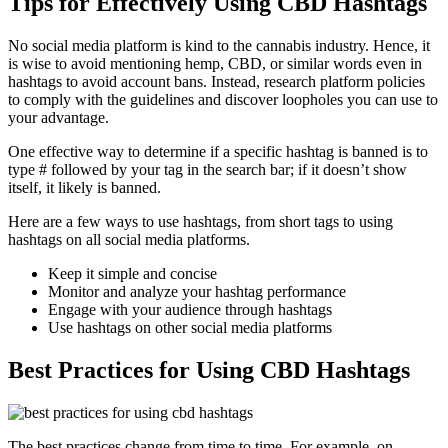
Tips for Effectively Using CBD Hashtags
No social media platform is kind to the cannabis industry. Hence, it
is wise to avoid mentioning hemp, CBD, or similar words even in
hashtags to avoid account bans. Instead, research platform policies
to comply with the guidelines and discover loopholes you can use to
your advantage.
One effective way to determine if a specific hashtag is banned is to
type # followed by your tag in the search bar; if it doesn’t show
itself, it likely is banned.
Here are a few ways to use hashtags, from short tags to using
hashtags on all social media platforms.
Keep it simple and concise
Monitor and analyze your hashtag performance
Engage with your audience through hashtags
Use hashtags on other social media platforms
Best Practices for Using CBD Hashtags
The best practices change from time to time. For example, on