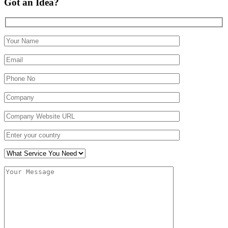
Got an Idea?