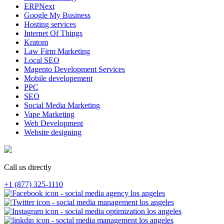
ERPNext
Google My Business
Hosting services
Internet Of Things
Kratom
Law Firm Marketing
Local SEO
Magento Development Services
Mobile developement
PPC
SEO
Social Media Marketing
Vape Marketing
Web Development
Website designing
Call us directly
+1 (877) 325-1110