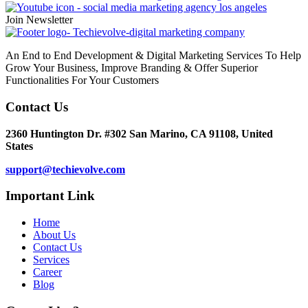
Join Newsletter
An End to End Development & Digital Marketing Services To Help
Grow Your Business, Improve Branding & Offer Superior
Functionalities For Your Customers
Contact Us
2360 Huntington Dr. #302 San Marino, CA 91108, United
States
support@techievolve.com
Important Link
Home
About Us
Contact Us
Services
Career
Blog