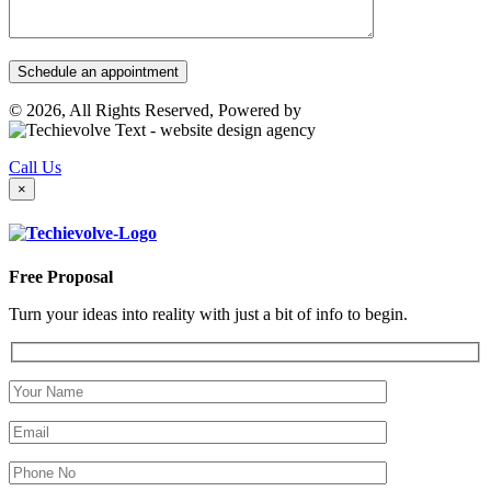
© 2026, All Rights Reserved, Powered by
Call Us
×
Free Proposal
Turn your ideas into reality with just a bit of info to begin.