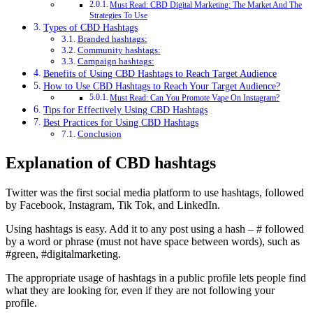
Must Read: CBD Digital Marketing: The Market And The
Strategies To Use
Types of CBD Hashtags
Branded hashtags:
Community hashtags:
Campaign hashtags:
Benefits of Using CBD Hashtags to Reach Target Audience
How to Use CBD Hashtags to Reach Your Target Audience?
Must Read: Can You Promote Vape On Instagram?
Tips for Effectively Using CBD Hashtags
Best Practices for Using CBD Hashtags
Conclusion
Explanation of CBD hashtags
Twitter was the first social media platform to use hashtags, followed
by Facebook, Instagram, Tik Tok, and LinkedIn.
Using hashtags is easy. Add it to any post using a hash – # followed
by a word or phrase (must not have space between words), such as
#green, #digitalmarketing.
The appropriate usage of hashtags in a public profile lets people find
what they are looking for, even if they are not following your
profile.