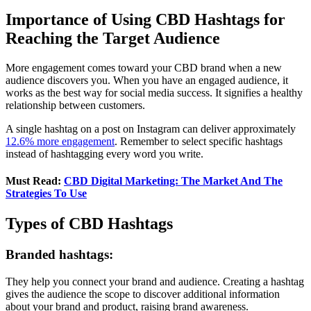
Importance of Using CBD Hashtags for
Reaching the Target Audience
More engagement comes toward your CBD brand when a new
audience discovers you. When you have an engaged audience, it
works as the best way for social media success. It signifies a healthy
relationship between customers.
A single hashtag on a post on Instagram can deliver approximately
12.6% more engagement
. Remember to select specific hashtags
instead of hashtagging every word you write.
Must Read:
CBD Digital Marketing: The Market And The
Strategies To Use
Types of CBD Hashtags
Branded hashtags:
They help you connect your brand and audience. Creating a hashtag
gives the audience the scope to discover additional information
about your brand and product, raising brand awareness.