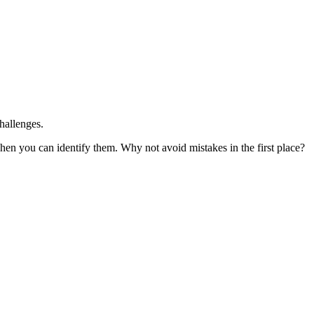
hallenges.
hen you can identify them. Why not avoid mistakes in the first place?