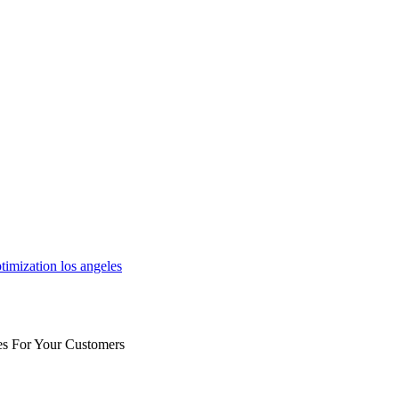
es For Your Customers