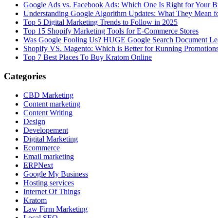
Google Ads vs. Facebook Ads: Which One Is Right for Your B
Understanding Google Algorithm Updates: What They Mean fo
Top 5 Digital Marketing Trends to Follow in 2025
Top 15 Shopify Marketing Tools for E-Commerce Stores
Was Google Fooling Us? HUGE Google Search Document Le
Shopify VS. Magento: Which is Better for Running Promotion
Top 7 Best Places To Buy Kratom Online
Categories
CBD Marketing
Content marketing
Content Writing
Design
Developement
Digital Marketing
Ecommerce
Email marketing
ERPNext
Google My Business
Hosting services
Internet Of Things
Kratom
Law Firm Marketing
Local SEO