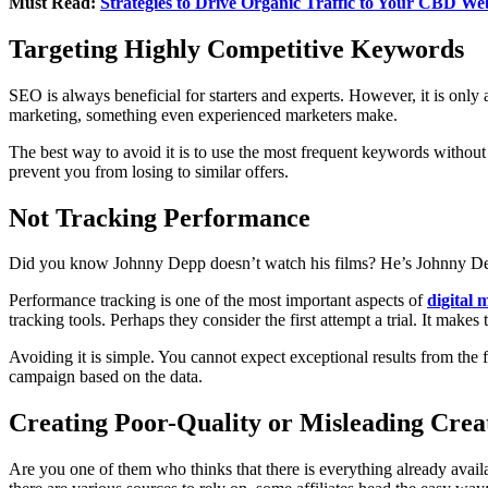
Must Read:
Strategies to Drive Organic Traffic to Your CBD We
Targeting Highly Competitive Keywords
SEO is always beneficial for starters and experts. However, it is only
marketing, something even experienced marketers make.
The best way to avoid it is to use the most frequent keywords without
prevent you from losing to similar offers.
Not Tracking Performance
Did you know Johnny Depp doesn’t watch his films? He’s Johnny De
Performance tracking is one of the most important aspects of
digital 
tracking tools. Perhaps they consider the first attempt a trial. It mak
Avoiding it is simple. You cannot expect exceptional results from the fi
campaign based on the data.
Creating Poor-Quality or Misleading Creat
Are you one of them who thinks that there is everything already avail