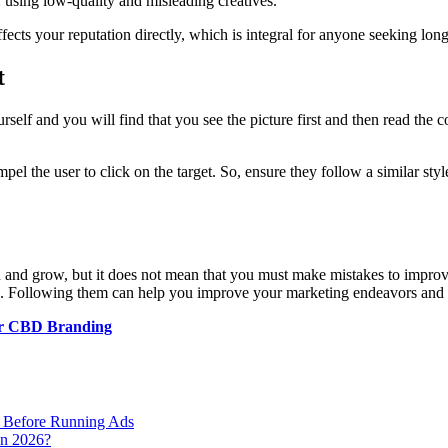
: using low-quality and misleading creatives.
fects your reputation directly, which is integral for anyone seeking long
t
urself and you will find that you see the picture first and then read the 
mpel the user to click on the target. So, ensure they follow a similar st
rn and grow, but it does not mean that you must make mistakes to impr
 Following them can help you improve your marketing endeavors and beco
For CBD Branding
 Before Running Ads
in 2026?