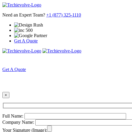
Need an Expert Team?
+1 (877) 325-1110
Get A Quote
HOME
ABOUT US
Get A Quote
×
Full Name:
Company Name:
Your Signature (Image):