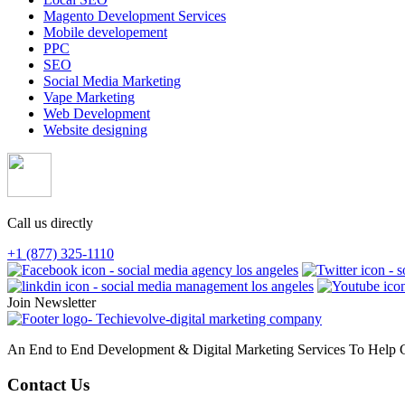
Magento Development Services
Mobile developement
PPC
SEO
Social Media Marketing
Vape Marketing
Web Development
Website designing
Call us directly
+1 (877) 325-1110
Join Newsletter
An End to End Development & Digital Marketing Services To Help G
Contact Us