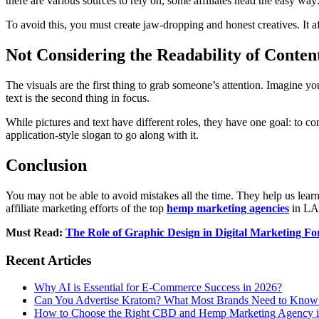
there are various sources to rely on, some affiliates head the easy way
To avoid this, you must create jaw-dropping and honest creatives. It af
Not Considering the Readability of Conten
The visuals are the first thing to grab someone’s attention. Imagine yo
text is the second thing in focus.
While pictures and text have different roles, they have one goal: to co
application-style slogan to go along with it.
Conclusion
You may not be able to avoid mistakes all the time. They help us lea
affiliate marketing efforts of the top
hemp marketing agencies
in LA.
Must Read:
The Role of Graphic Design in Digital Marketing 
Recent Articles
Why AI is Essential for E-Commerce Success in 2026?
Can You Advertise Kratom? What Most Brands Need to Know
How to Choose the Right CBD and Hemp Marketing Agency 