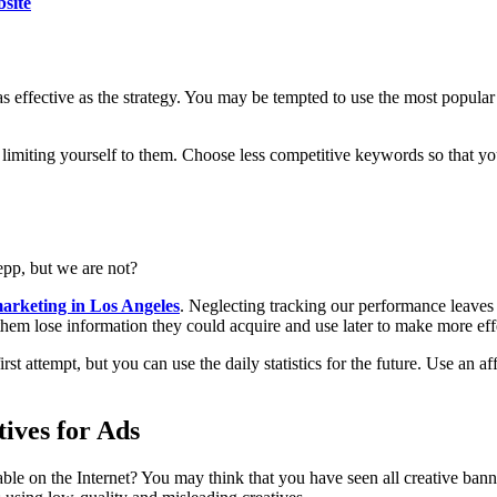
bsite
 as effective as the strategy. You may be tempted to use the most popular
 limiting yourself to them. Choose less competitive keywords so that yo
pp, but we are not?
marketing in Los Angeles
. Neglecting tracking our performance leaves
es them lose information they could acquire and use later to make more ef
rst attempt, but you can use the daily statistics for the future. Use an a
ives for Ads
able on the Internet? You may think that you have seen all creative ban