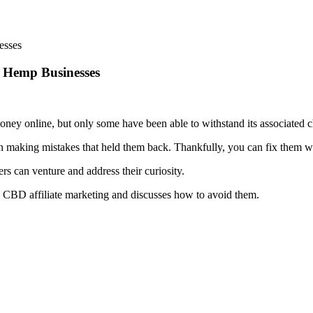
r Hemp Businesses
oney online, but only some have been able to withstand its associated c
een making mistakes that held them back. Thankfully, you can fix them w
ers can venture and address their curiosity.
ng CBD affiliate marketing and discusses how to avoid them.