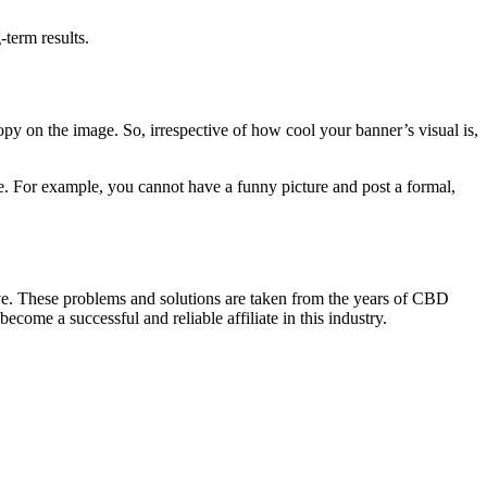
-term results.
copy on the image. So, irrespective of how cool your banner’s visual is,
yle. For example, you cannot have a funny picture and post a formal,
ove. These problems and solutions are taken from the years of CBD
me a successful and reliable affiliate in this industry.