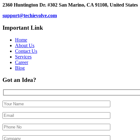
2360 Huntington Dr. #302 San Marino, CA 91108, United States
support@techievolve.com
Important Link
Home
About Us
Contact Us
Services
Career
Blog
Got an Idea?