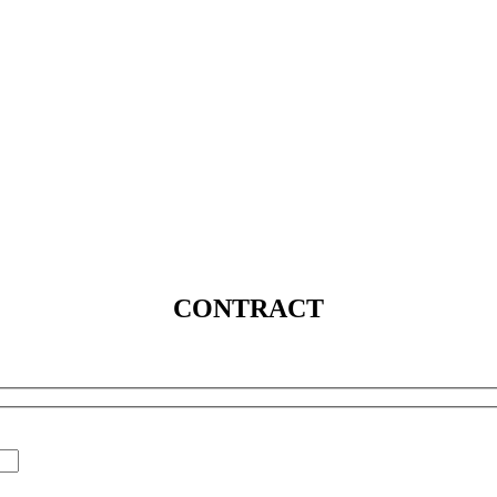
SERVICES
SOLUTIONS
INDUSTRIES
MEDIA
C
CONTRACT