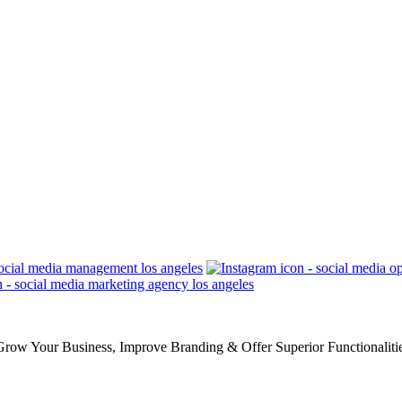
row Your Business, Improve Branding & Offer Superior Functionaliti