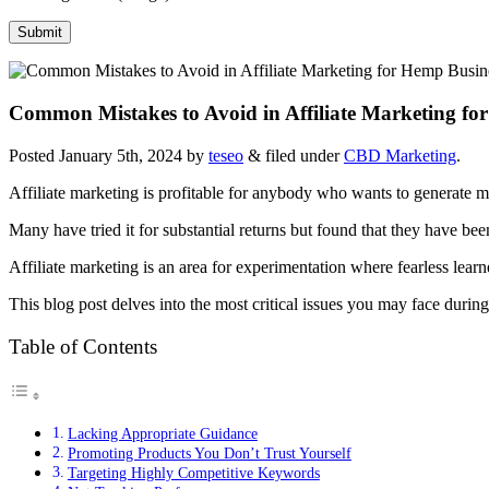
Common Mistakes to Avoid in Affiliate Marketing fo
Posted
January 5th, 2024
by
teseo
&
filed under
CBD Marketing
.
Affiliate marketing is profitable for anybody who wants to generate m
Many have tried it for substantial returns but found that they have b
Affiliate marketing is an area for experimentation where fearless learn
This blog post delves into the most critical issues you may face duri
Table of Contents
Lacking Appropriate Guidance
Promoting Products You Don’t Trust Yourself
Targeting Highly Competitive Keywords