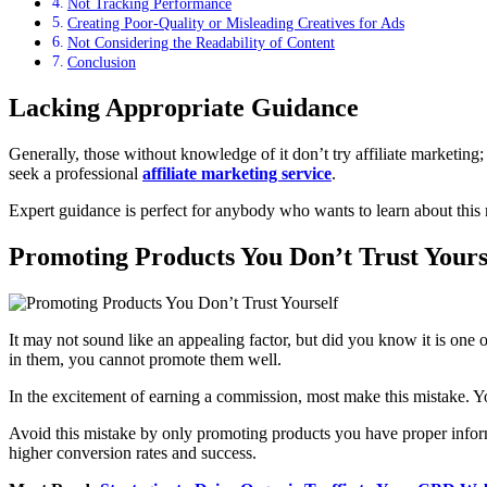
Not Tracking Performance
Creating Poor-Quality or Misleading Creatives for Ads
Not Considering the Readability of Content
Conclusion
Lacking Appropriate Guidance
Generally, those without knowledge of it don’t try affiliate marketing;
seek a professional
affiliate marketing service
.
Expert guidance is perfect for anybody who wants to learn about thi
Promoting Products You Don’t Trust Yours
It may not sound like an appealing factor, but did you know it is on
in them, you cannot promote them well.
In the excitement of earning a commission, most make this mistake. You
Avoid this mistake by only promoting products you have proper inform
higher conversion rates and success.