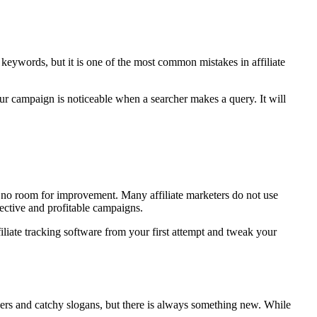
 keywords, but it is one of the most common mistakes in affiliate
ur campaign is noticeable when a searcher makes a query. It will
 no room for improvement. Many affiliate marketers do not use
fective and profitable campaigns.
ffiliate tracking software from your first attempt and tweak your
ners and catchy slogans, but there is always something new. While