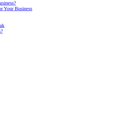
usiness?
r Your Business
ak
s?