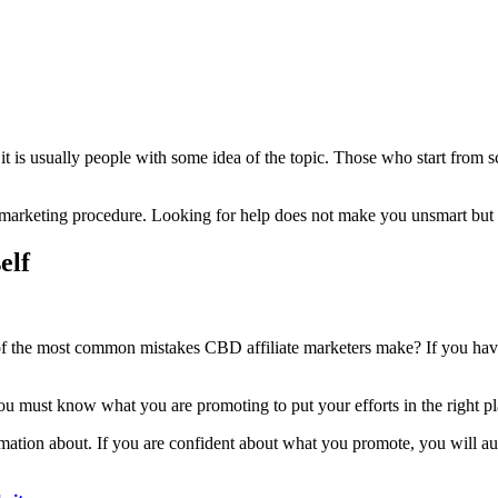
 it is usually people with some idea of the topic. Those who start from 
s marketing procedure. Looking for help does not make you unsmart but
elf
e of the most common mistakes CBD affiliate marketers make? If you hav
 must know what you are promoting to put your efforts in the right place.
ation about. If you are confident about what you promote, you will aut