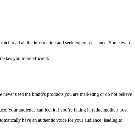
scratch read all the information and seek expert assistance. Some even
 makes you more efficient.
e never used the brand’s products you are marketing or do not believe
 Your audience can feel it if you’re faking it, reducing their trust.
omatically have an authentic voice for your audience, leading to